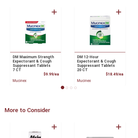
DM Maximum Strength
DM 12-Hour
Expectorant & Cough
Expectorant & Cough
Suppressant Tablets
Suppressant Tablets
7 CT
20 CT
Product Price
Product
$9.99/ea
$18.49/ea
Mucinex
Mucinex
More to Consider