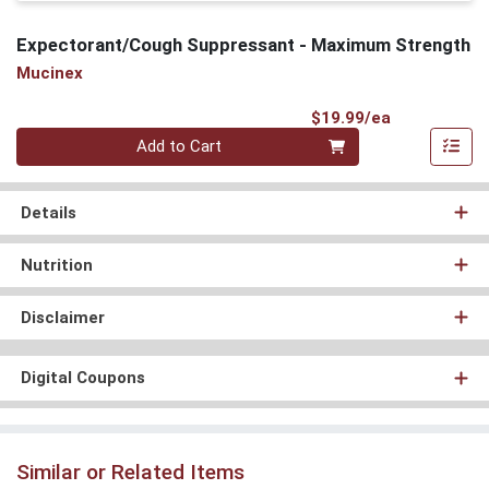
Expectorant/Cough Suppressant - Maximum Strength
Mucinex
Product Pri
$19.99/ea
Quantity 0
Add to Cart
Details
Nutrition
Disclaimer
Digital Coupons
Similar or Related Items