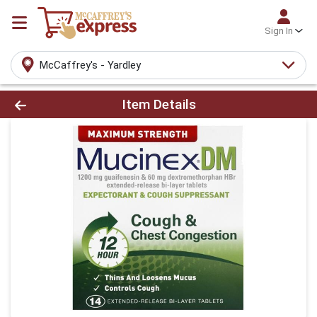
Sign In
McCaffrey's - Yardley
Product Details Page
Item Details