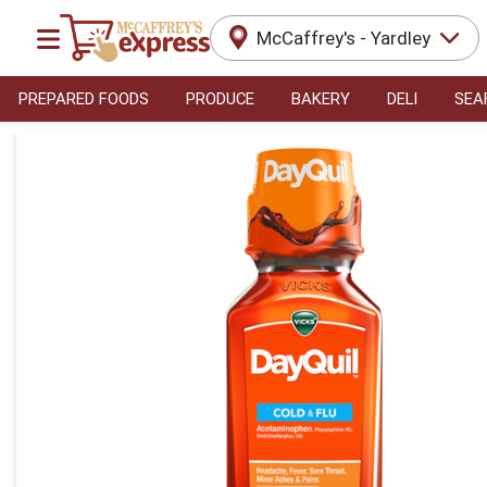
McCaffrey's - Yardley
PREPARED FOODS
PRODUCE
BAKERY
DELI
SEA
Product Details Page