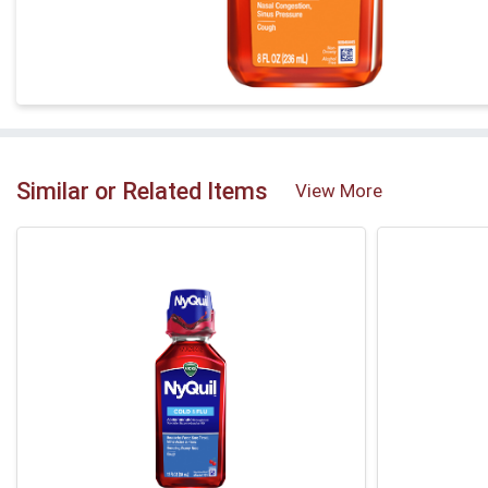
Similar or Related Items
View More