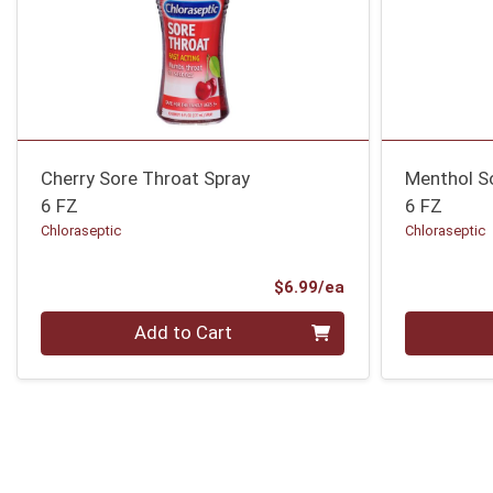
Cherry Sore Throat Spray
Menthol S
6 FZ
6 FZ
Chloraseptic
Chloraseptic
Product Price
$6.99/ea
Quantity 0
Quantity 0
Add to Cart