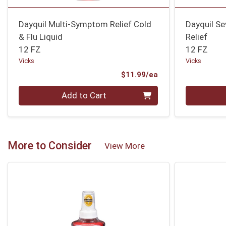
Dayquil Multi-Symptom Relief Cold
Dayquil Se
& Flu Liquid
Relief
12 FZ
12 FZ
Vicks
Vicks
Product Price
$11.99/ea
Quantity 0
Quantity 0
Add to Cart
More to Consider
View More