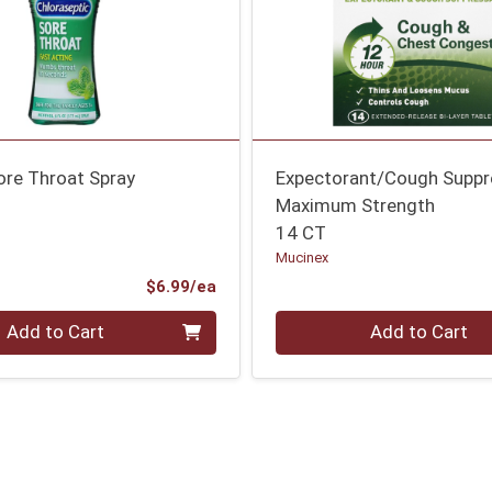
ore Throat Spray
Expectorant/Cough Suppr
Maximum Strength
14 CT
Mucinex
Product Price
$6.99/ea
Quantity 0
Add to Cart
Add to Cart