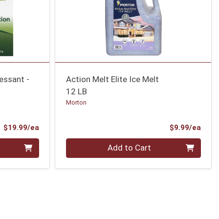
essant -
Action Melt Elite Ice Melt
12 LB
Morton
Product Price
Prod
$19.99/ea
$9.99/ea
Quantity 0
Add to Cart