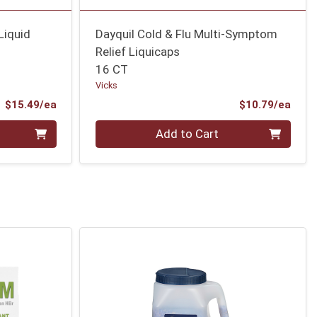
Liquid
Dayquil Cold & Flu Multi-Symptom
Relief Liquicaps
16 CT
Vicks
Product Price
Prod
$15.49/ea
$10.79/ea
Quantity 0
Add to Cart