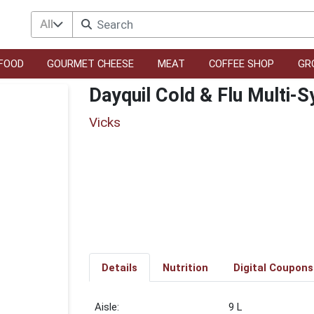
All
FOOD
GOURMET CHEESE
MEAT
COFFEE SHOP
GR
Dayquil Cold & Flu Multi-
Vicks
Details
Nutrition
Digital Coupons
9 L