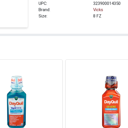
UPC:
323900014350
Brand:
Vicks
Size:
8 FZ