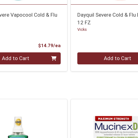
vere Vapocool Cold & Flu
Dayquil Severe Cold & Flu 
12 FZ
Vicks
Product Price
$14.79/ea
Quantity 0
Add to Cart
Add to Cart