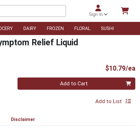
Sign In
OCERY
DAIRY
FROZEN
FLORAL
SUSHI
Symptom Relief Liquid
P
$10.79/ea
Quantity 0
Add to Cart
Add to List
Disclaimer