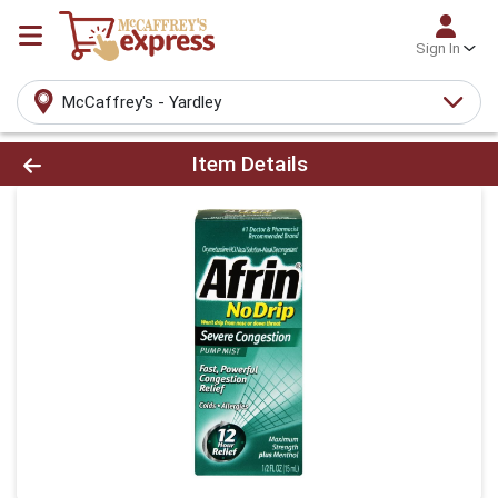
Sign In
McCaffrey's - Yardley
Product Details Page
Item Details