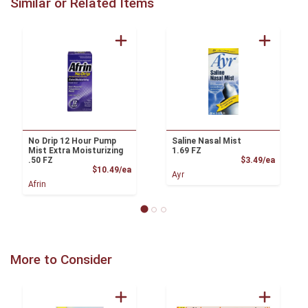
Similar or Related Items
No Drip 12 Hour Pump
Saline Nasal Mist
Mist Extra Moisturizing
1.69 FZ
Product
.50 FZ
$3.49/ea
Product Price
$10.49/ea
Ayr
Afrin
More to Consider