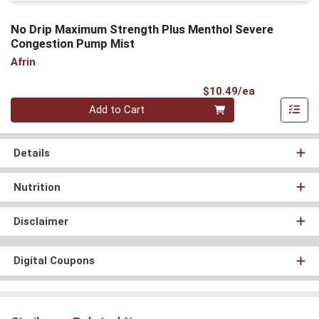
No Drip Maximum Strength Plus Menthol Severe
Congestion Pump Mist
Afrin
Product Pri
$10.49/ea
Quantity 0
Add to Cart
Details
Nutrition
Disclaimer
Digital Coupons