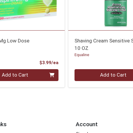
1Mg Low Dose
Shaving Cream Sensitive 
10 OZ
Equaline
Product Price
$3.99/ea
Quantity 0
Add to Cart
Add to Cart
nks
Account