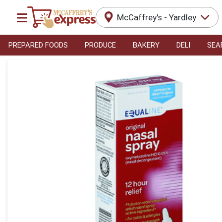
McCaffrey's - Yardley
PREPARED FOODS
PRODUCE
BAKERY
DELI
SEA
Product Details Page