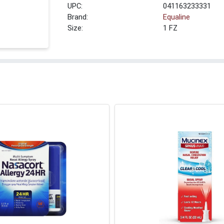
UPC:
041163233331
Brand:
Equaline
Size:
1 FZ