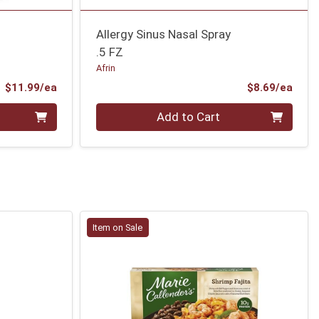
Allergy Sinus Nasal Spray
.5 FZ
Afrin
Product Price
Prod
$11.99/ea
$8.69/ea
Quantity 0
Add to Cart
Item on Sale