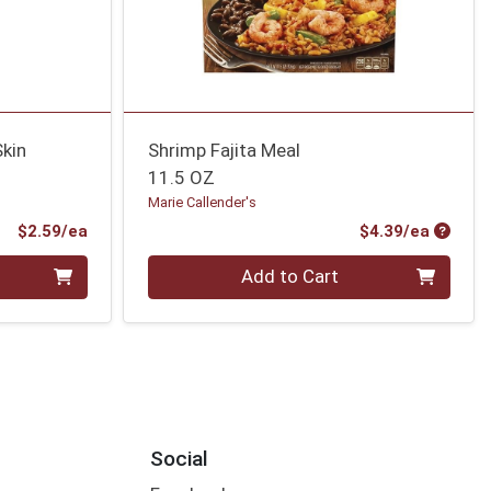
Skin
Shrimp Fajita Meal
11.5 OZ
Marie Callender's
Product Price
Produc
$2.59/ea
$4.39/ea
Quantity 0
Add to Cart
Social