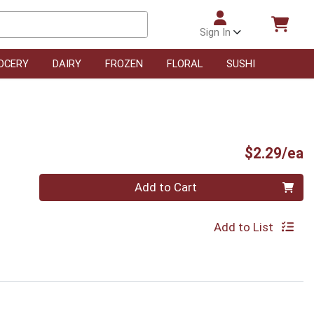
Sign In
OCERY
DAIRY
FROZEN
FLORAL
SUSHI
P
$2.29/ea
Quantity 0
Add to Cart
Add to List