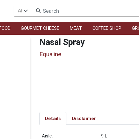
All
FOOD
GOURMET CHEESE
MEAT
COFFEE SHOP
GR
Nasal Spray
Equaline
Details
Disclaimer
9 L