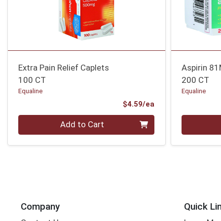
Extra Pain Relief Caplets
Aspirin 8
100 CT
200 CT
Equaline
Equaline
Product Price
$4.59/ea
Quantity 0
Quantity 0
Add to Cart
Company
Quick Li