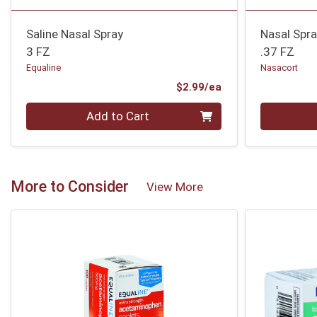
Saline Nasal Spray
Nasal Spr
3 FZ
.37 FZ
Equaline
Nasacort
Product Price
$2.99/ea
Quantity 0
Quantity 0
Add to Cart
More to Consider
View More