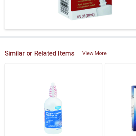
Similar or Related Items
View More