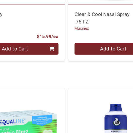
ay
Clear & Cool Nasal Spray
.75 FZ
Mucinex
Product Price
$15.99/ea
Quantity 0
Add to Cart
Add to Cart