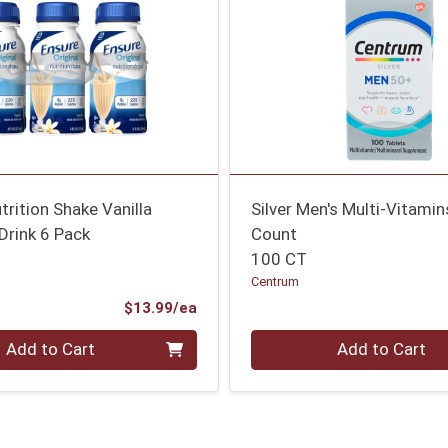
utrition Shake Vanilla
Silver Men's Multi-Vitami
Drink 6 Pack
Count
100 CT
Centrum
Product Price
$13.99/ea
Quantity 0
Add to Cart
Add to Cart