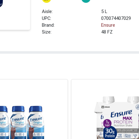
5 L
UPC:
070074407029
Brand:
Ensure
Size:
48 FZ