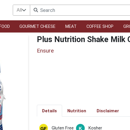
All
FOOD
GOURMET CHEESE
MEAT
COFFEE SHOP
GR
Plus Nutrition Shake Milk
Ensure
Details
Nutrition
Disclaimer
Gluten Free
Kosher