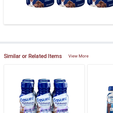
Similar or Related Items
View More