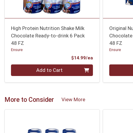
High Protein Nutrition Shake Milk
Original N
Chocolate Ready-to-drink 6 Pack
Chocolate
48 FZ
48 FZ
Ensure
Ensure
Product Price
$14.99/ea
Quantity 0
Quantity 0
Add to Cart
More to Consider
View More