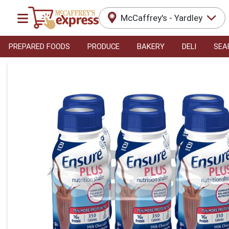
McCaffrey's - Yardley
PREPARED FOODS
PRODUCE
BAKERY
DELI
SEA
Product Details Page