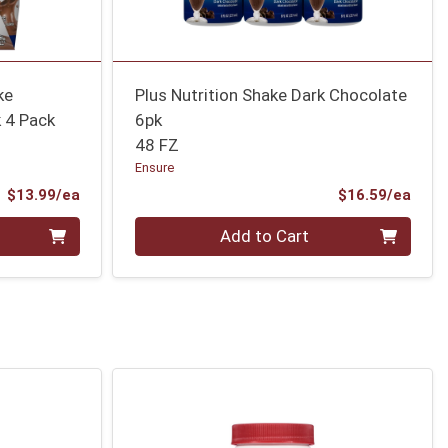
ke
Plus Nutrition Shake Dark Chocolate
 4 Pack
6pk
48 FZ
Ensure
Product Price
Prod
$13.99/ea
$16.59/ea
Quantity 0
Add to Cart