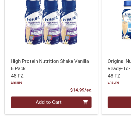
High Protein Nutrition Shake Vanilla
Original N
6 Pack
Ready-To-
48 FZ
48 FZ
Ensure
Ensure
Product Price
$14.99/ea
Quantity 0
Quantity 0
Add to Cart