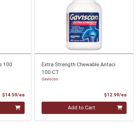
ns 100
Extra Strength Chewable Antaci
100 CT
Gaviscon
Product Price
Prod
$14.59/ea
$12.99/ea
Quantity 0
Add to Cart