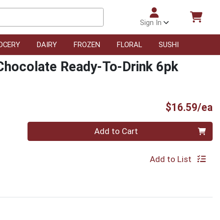
Sign In
OCERY
DAIRY
FROZEN
FLORAL
SUSHI
 Chocolate Ready-To-Drink 6pk
P
$16.59/ea
Quantity 0
Add to Cart
Add to List