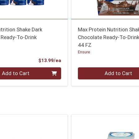
utrition Shake Dark
Max Protein Nutrition Sha
 Ready-To-Drink
Chocolate Ready-To-Drink
44 FZ
Ensure
Product Price
$13.99/ea
Quantity 0
Add to Cart
Add to Cart