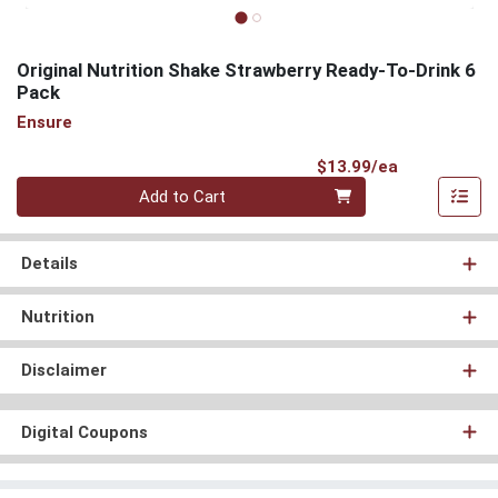
Original Nutrition Shake Strawberry Ready-To-Drink 6
Pack
Ensure
Product Pri
$13.99/ea
Quantity 0
Add to Cart
Details
Nutrition
Disclaimer
Digital Coupons