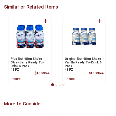
Similar or Related Items
Plus Nutrition Shake
Original Nutrition Shake
Strawberry Ready-To-
Vanilla Ready-To-Drink 6
Drink 6 Pack
Pack
48 FZ
48 FZ
Product Price
Product
$16.59/ea
$13.99/ea
Ensure
Ensure
More to Consider