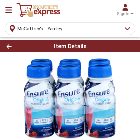
Sign In
McCaffrey's - Yardley
Product Details Page
Item Details