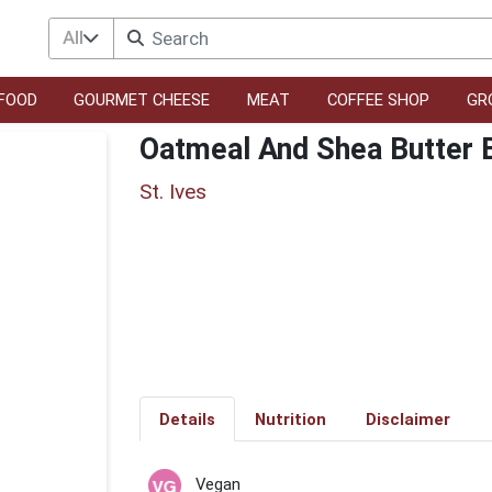
All
FOOD
GOURMET CHEESE
MEAT
COFFEE SHOP
GR
Oatmeal And Shea Butter 
St. Ives
Details
Nutrition
Disclaimer
Vegan