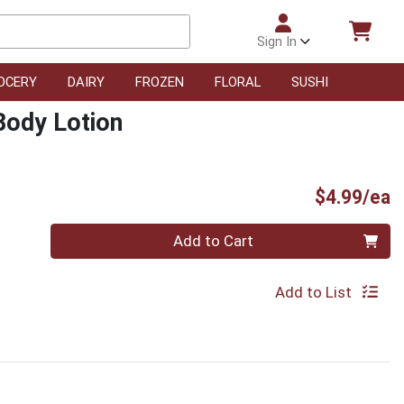
Sign In
OCERY
DAIRY
FROZEN
FLORAL
SUSHI
Body Lotion
P
$4.99/ea
Quantity 0
Add to Cart
Add to List