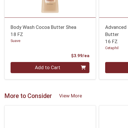
Body Wash Cocoa Butter Shea
Advanced 
18 FZ
Butter
Suave
16 FZ
Cetaphil
Product Price
$3.99/ea
Quantity 0
Quantity 0
Add to Cart
More to Consider
View More