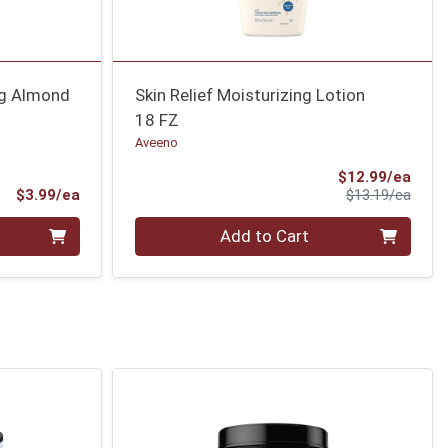
ng Almond
Skin Relief Moisturizing Lotion
18 FZ
Aveeno
Sale 
$12.99/ea
Product Price
Produ
$3.99/ea
$13.19/ea
Quantity 0
Add to Cart