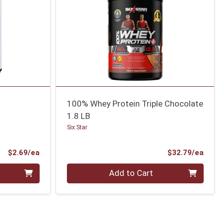
100% Whey Protein Triple Chocolate
1.8 LB
Six Star
Product Price
Prod
$2.69/ea
$32.79/ea
Quantity 0
Add to Cart