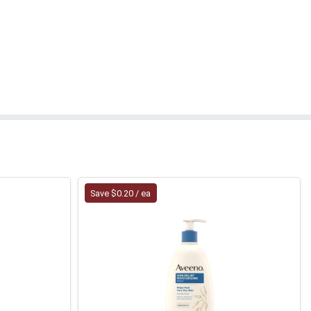
Save $0.20 / ea