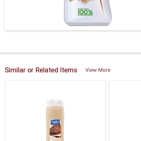
Similar or Related Items
View More