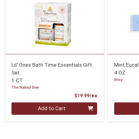
Lil' Ones Bath Time Essentials Gift
Mint Euca
Set
4 OZ
1 CT
Brixy
The Naked Bee
Product Price
$19.99/ea
Quantity 0
Quantity 0
Add to Cart