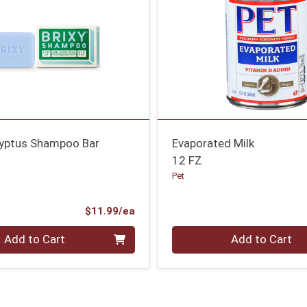
lyptus Shampoo Bar
Evaporated Milk
12 FZ
Pet
Product Price
$11.99/ea
Quantity 0
Add to Cart
Add to Cart