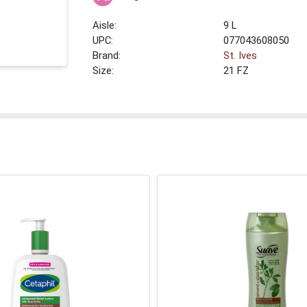
9 L
UPC:
077043608050
Brand:
St. Ives
Size:
21 FZ