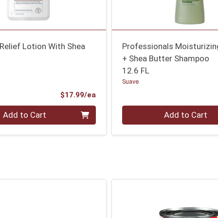
Relief Lotion With Shea
Professionals Moisturizi
+ Shea Butter Shampoo
12.6 FL
Suave
Product Price
$17.99/ea
Quantity 0
Add to Cart
Add to Cart