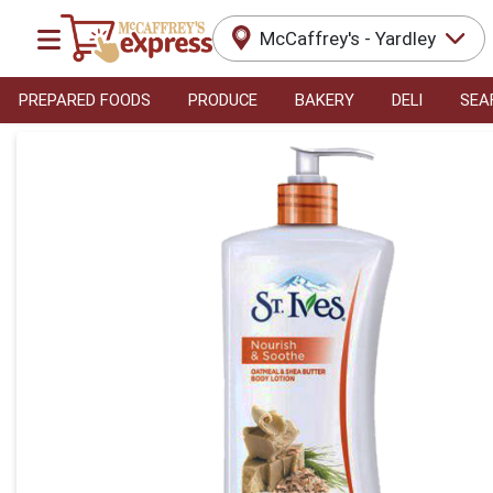
McCaffrey's - Yardley
PREPARED FOODS
PRODUCE
BAKERY
DELI
SEA
Product Details Page