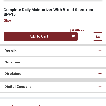
Complete Daily Moisturizer With Broad Spectrum
SPF15
Olay
Product Pri
$9.99/ea
Quantity 0
Add to Cart
Details
Nutrition
Disclaimer
Digital Coupons