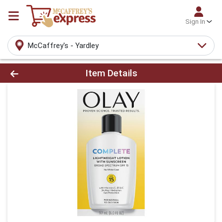
Sign In
McCaffrey's - Yardley
Product Details Page
Item Details