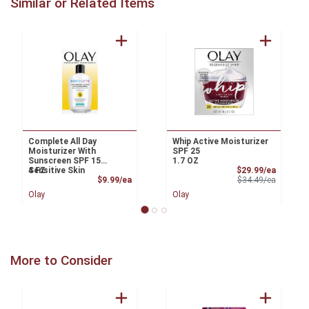
Similar or Related Items
Complete All Day
Whip Active Moisturizer
Moisturizer With
SPF 25
Sunscreen SPF 15
1.7 OZ
Sale Pri
Sensitive Skin
4 FZ
$29.99/ea
Product Price
Product 
$9.99/ea
$34.49/ea
Olay
Olay
More to Consider