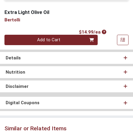
Extra Light Olive Oil
Bertolli
Product Price
$14.99/ea
Quantity 0
Add to Cart
Details
Nutrition
Disclaimer
Digital Coupons
Similar or Related Items