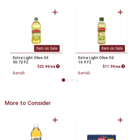
Item on Sale
Item on Sale
Extra Light Olive Oil
Extra Light Olive Oil
50.72 FZ
16.9 FZ
Product Price
Product P
$25.99/ea
$11.99/ea
Bertolli
Bertolli
More to Consider