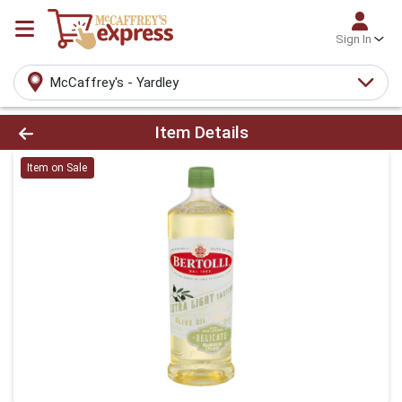
Sign In
McCaffrey's - Yardley
Product Details Page
Item Details
Item on Sale