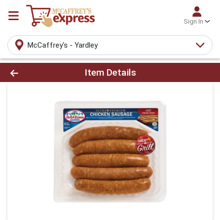
Sign In
McCaffrey's - Yardley
Product Details Page
Item Details