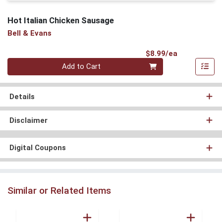
Hot Italian Chicken Sausage
Bell & Evans
Product Pri
$8.99/ea
Quantity 0
Add to Cart
Details
Disclaimer
Digital Coupons
Similar or Related Items