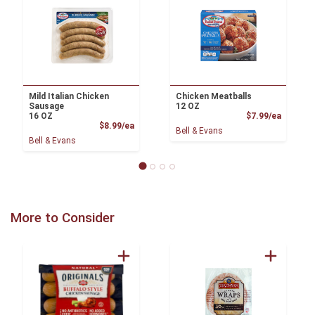
Mild Italian Chicken
Chicken Meatballs
Sausage
12 OZ
Product
16 OZ
$7.99/ea
Product Price
$8.99/ea
Bell & Evans
Bell & Evans
More to Consider