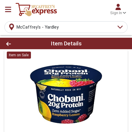
Sign In
McCaffrey's - Yardley
Product Details Page
Item Details
Item on Sale