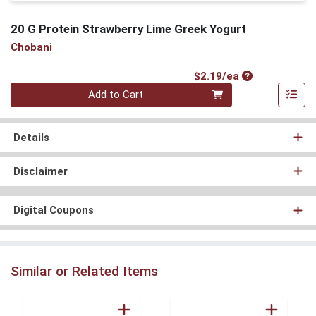
20 G Protein Strawberry Lime Greek Yogurt
Chobani
Product Price
$2.19/ea
Quantity 0
Add to Cart
Details
Disclaimer
Digital Coupons
Similar or Related Items