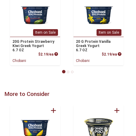
Item on Sale
Item on Sale
20G Protein Strawberry
20 G Protein Vanilla
Kiwi Greek Yogurt
Greek Yogurt
6.7 OZ
6.7 OZ
Product Price
Product P
$2.19/ea
$2.19/ea
Chobani
Chobani
More to Consider