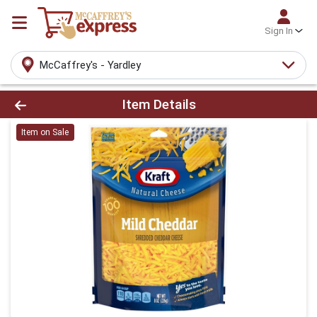
Sign In
McCaffrey's - Yardley
Product Details Page
Item Details
Item on Sale