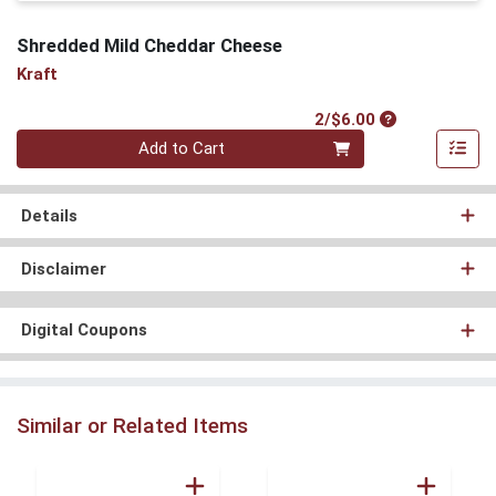
Shredded Mild Cheddar Cheese
Kraft
Product Price
2/$6.00
Quantity 0
Add to Cart
Details
Disclaimer
Digital Coupons
Similar or Related Items