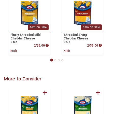
Item on Sale
Item on Sale
Finely Shredded Mild
Shredded Sharp
Cheddar Cheese
Cheddar Cheese
8 OZ
8 OZ
Product Price
Product P
2/$6.00
2/$6.00
Kraft
Kraft
More to Consider