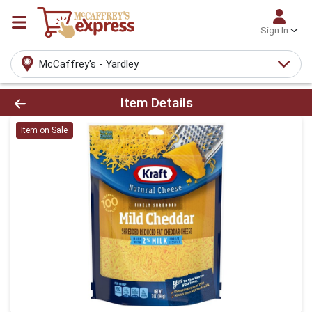
Sign In
McCaffrey's - Yardley
Product Details Page
Item Details
Item on Sale