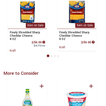
Item on Sale
Item on Sale
Finely Shredded Sharp
Finely Shredded Sharp
Cheddar Cheese
Cheddar Cheese
8 OZ
8 OZ
Sale Price
Product P
2/$6.00
2/$6.00
Product Price
$4.79/ea
Kraft
Kraft
More to Consider