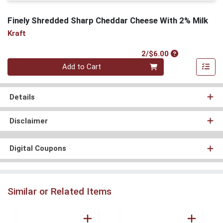
Finely Shredded Sharp Cheddar Cheese With 2% Milk
Kraft
Product Price
2/$6.00
Quantity 0
Add to Cart
Details
Disclaimer
Digital Coupons
Similar or Related Items