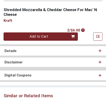
Shredded Mozzarella & Cheddar Cheese For Mac' N
Cheese
Kraft
Product Price
2/$6.00
Quantity 0
Add to Cart
Details
Disclaimer
Digital Coupons
Similar or Related Items