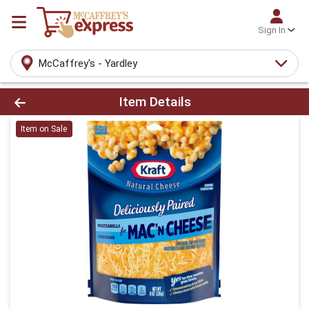
Sign In
McCaffrey's - Yardley
Product Details Page
Item Details
Item on Sale