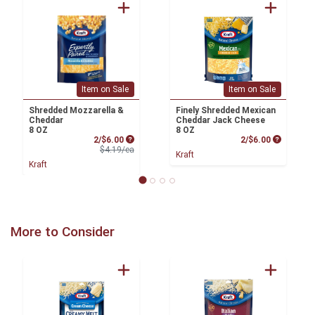
Item on Sale
Item on Sale
Shredded Mozzarella &
Finely Shredded Mexican
Cheddar
Cheddar Jack Cheese
8 OZ
8 OZ
Sale Price
Product P
2/$6.00
2/$6.00
Product Price
$4.19/ea
Kraft
Kraft
More to Consider