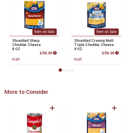
Item on Sale
Item on Sale
Shredded Sharp
Shredded Creamy Melt
Cheddar Cheese
Triple Cheddar Cheese
8 OZ
8 OZ
Product Price
Product P
2/$6.00
2/$6.00
Kraft
Kraft
More to Consider