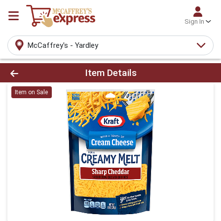
Sign In
McCaffrey's - Yardley
Product Details Page
Item Details
Item on Sale