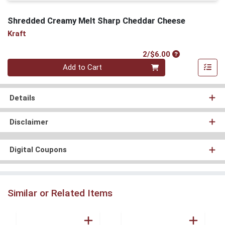
Shredded Creamy Melt Sharp Cheddar Cheese
Kraft
Product Price
2/$6.00
Quantity 0
Add to Cart
Details
Disclaimer
Digital Coupons
Similar or Related Items