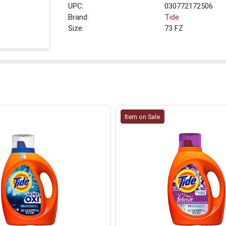
UPC:
030772172506
Brand:
Tide
Size:
73 FZ
Item on Sale