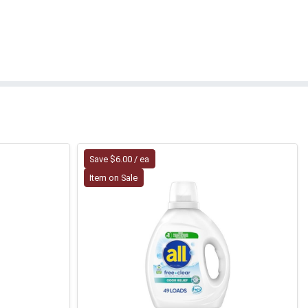
Save $6.00 / ea
Item on Sale