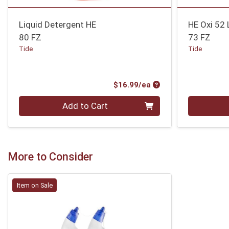
Liquid Detergent HE
HE Oxi 52 
80 FZ
73 FZ
Tide
Tide
Product Price
$16.99/ea
Quantity 0
Quantity 0
Add to Cart
More to Consider
Item on Sale