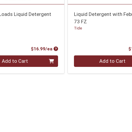
Loads Liquid Detergent
Liquid Detergent with Fe
73 FZ
Tide
Product Price
$16.99/ea
$
Quantity 0
Add to Cart
Add to Cart