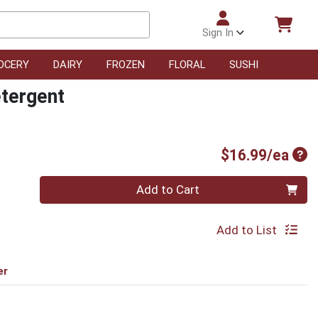
Sign In
OCERY
DAIRY
FROZEN
FLORAL
SUSHI
etergent
Pro
$16.99/ea
Quantity 0
Add to Cart
Add to List
er