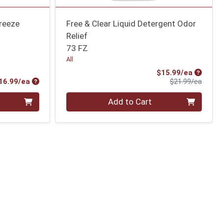
breeze
Free & Clear Liquid Detergent Odor
Relief
73 FZ
All
Sale Pr
$15.99/ea
Product Price
Produ
16.99/ea
$21.99/ea
Quantity 0
Add to Cart