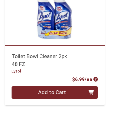
Toilet Bowl Cleaner 2pk
48 FZ
Lysol
Product Price
$6.99/ea
Quantity 0
Add to Cart