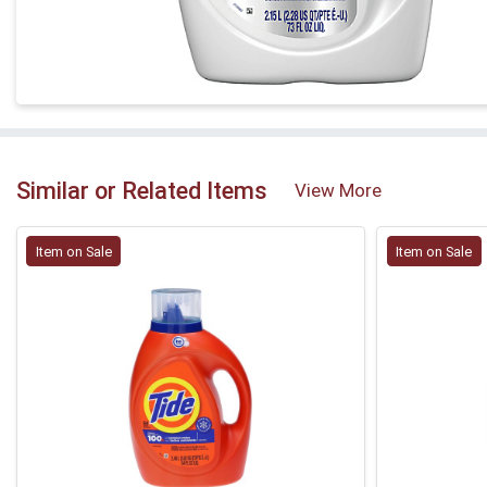
Similar or Related Items
View More
Item on Sale
Item on Sale