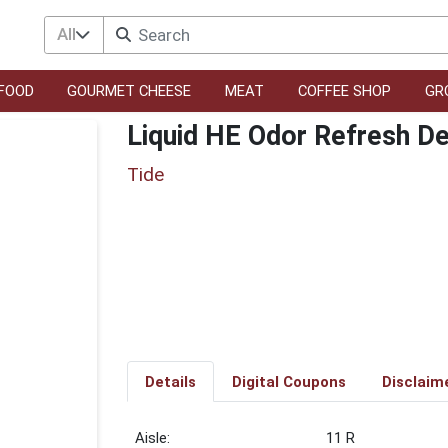
All
FOOD
GOURMET CHEESE
MEAT
COFFEE SHOP
GR
Liquid HE Odor Refresh D
Tide
Details
Digital Coupons
Disclaim
11 R