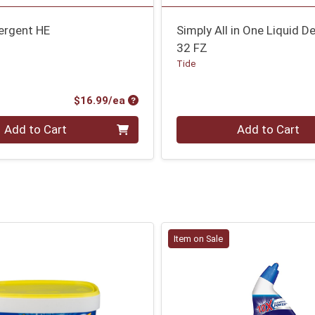
ergent HE
Simply All in One Liquid D
32 FZ
Tide
Product Price
$16.99/ea
Quantity 0
Add to Cart
Add to Cart
Item on Sale