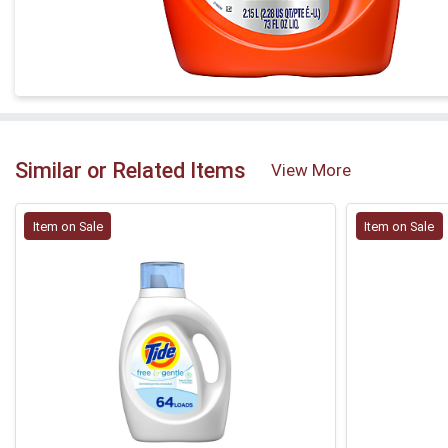
Similar or Related Items
View More
Item on Sale
Item on Sale