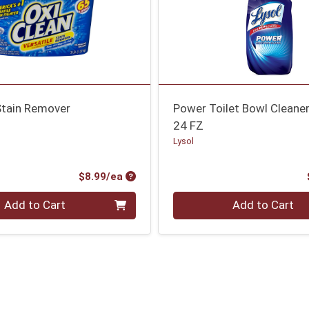
Stain Remover
Power Toilet Bowl Cleane
24 FZ
Lysol
Product Price
$8.99/ea
Quantity 0
Add to Cart
Add to Cart