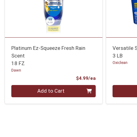
Platinum Ez-Squeeze Fresh Rain
Versatile 
Scent
3 LB
18 FZ
Oxiclean
Dawn
Product Price
$4.99/ea
Quantity 0
Quantity 0
Add to Cart