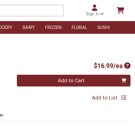
Sign In
OCERY
DAIRY
FROZEN
FLORAL
SUSHI
Pro
$16.99/ea
Quantity 0
Add to Cart
Add to List
er