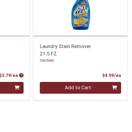
r
Laundry Stain Remover
21.5 FZ
Oxiclean
Product Price
Prod
$3.79/ea
$4.99/ea
Quantity 0
Add to Cart