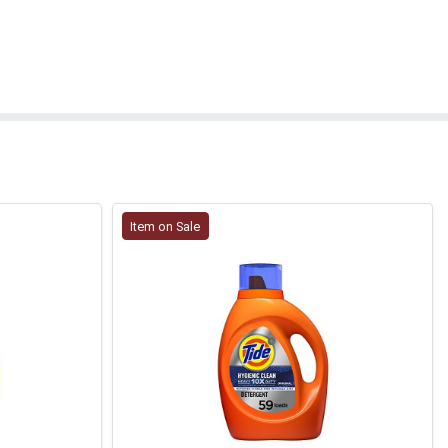
Item on Sale