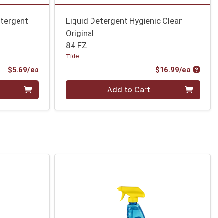
etergent
Liquid Detergent Hygienic Clean
Original
84 FZ
Tide
Product Price
Produc
$5.69/ea
$16.99/ea
Quantity 0
Add to Cart