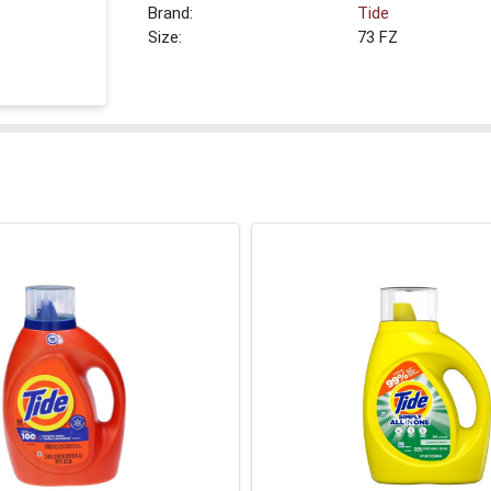
Brand:
Tide
Size:
73 FZ