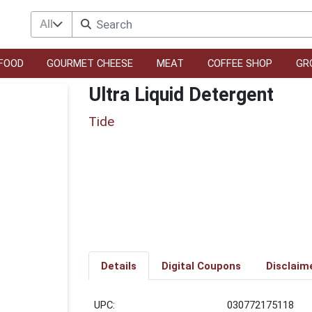
All
FOOD
GOURMET CHEESE
MEAT
COFFEE SHOP
GR
Ultra Liquid Detergent
Tide
Details
Digital Coupons
Disclaim
UPC:
030772175118