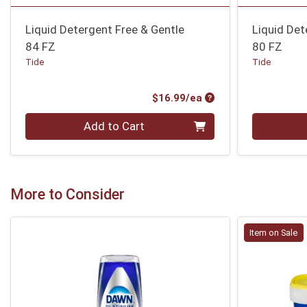
Liquid Detergent Free & Gentle
Liquid Det
84 FZ
80 FZ
Tide
Tide
Product Price
$16.99/ea
Quantity 0
Quantity 0
Add to Cart
More to Consider
Item on Sale