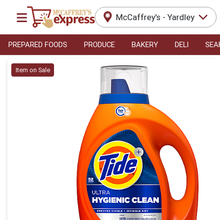
McCaffrey's - Yardley
PREPARED FOODS
PRODUCE
BAKERY
DELI
SEA
Product Details Page
Item on Sale