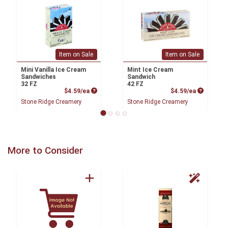
Item on Sale
Item on Sale
Mini Vanilla Ice Cream
Mint Ice Cream
Sandwiches
Sandwich
32 FZ
42 FZ
Product Price
Product P
$4.59/ea
$4.59/ea
Stone Ridge Creamery
Stone Ridge Creamery
More to Consider