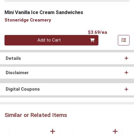
Mini Vanilla Ice Cream Sandwiches
Stoneridge Creamery
Product Pri
$3.69/ea
Quantity 0
Add to Cart
Details
Disclaimer
Digital Coupons
Similar or Related Items