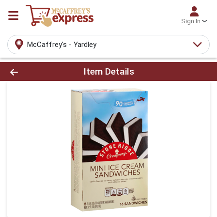
Sign In
McCaffrey's - Yardley
Product Details Page
Item Details