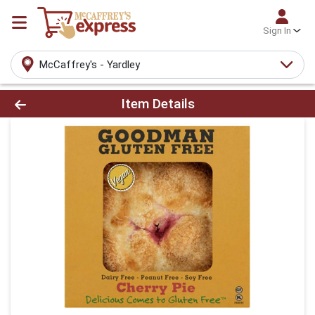
Sign In
McCaffrey's - Yardley
Product Details Page
Item Details