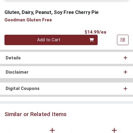
Gluten, Dairy, Peanut, Soy Free Cherry Pie
Goodman Gluten Free
Product Pri
$14.99/ea
Quantity 0
Add to Cart
Details
Disclaimer
Digital Coupons
Similar or Related Items