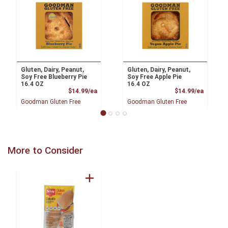
Gluten, Dairy, Peanut,
Gluten, Dairy, Peanut,
Soy Free Blueberry Pie
Soy Free Apple Pie
16.4 OZ
16.4 OZ
Product Price
Product
$14.99/ea
$14.99/ea
Goodman Gluten Free
Goodman Gluten Free
More to Consider