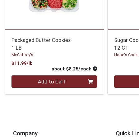
Packaged Butter Cookies
Sugar Coo
1 LB
12 CT
McCaffrey's
Hope's Cooki
Product Price
$11.99/lb
Average per unit pri
about $8.25/each
Quantity 0
Quantity 0
Add to Cart
Company
Quick Li