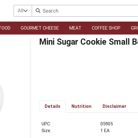
All
FOOD
GOURMET CHEESE
MEAT
COFFEE SHOP
GR
Mini Sugar Cookie Small 
Details
Nutrition
Disclaimer
UPC:
05905
Size:
1 EA