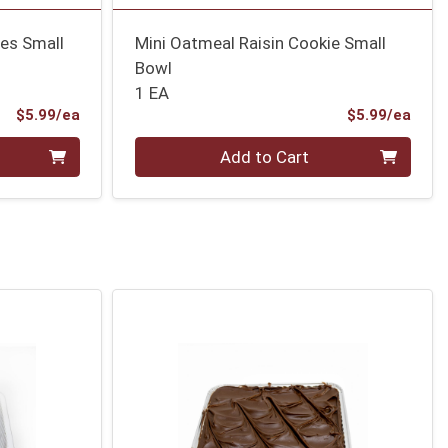
ies Small
Mini Oatmeal Raisin Cookie Small
Bowl
1 EA
Product Price
Prod
$5.99/ea
$5.99/ea
Quantity 0
Add to Cart