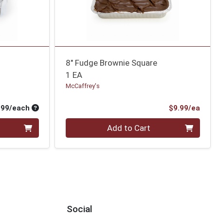
8" Fudge Brownie Square
1 EA
McCaffrey's
Average per unit price
Prod
.99/each
$9.99/ea
Quantity 0
Add to Cart
Social