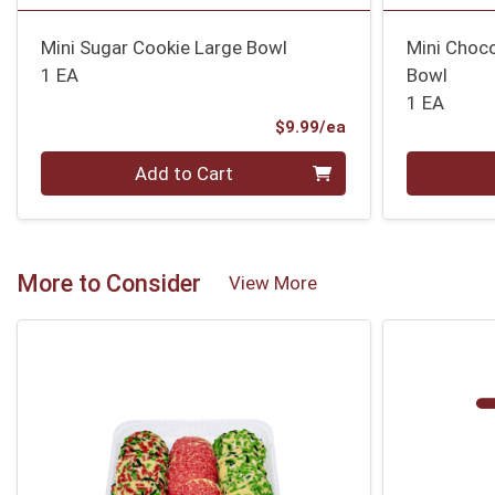
Mini Sugar Cookie Large Bowl
Mini Choco
1 EA
Bowl
1 EA
Product Price
$9.99/ea
Quantity 0
Quantity 0
Add to Cart
More to Consider
View More