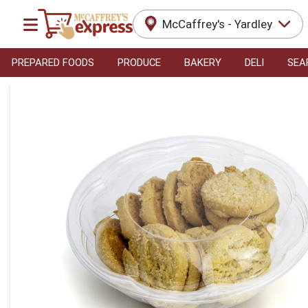
McCaffrey's - Yardley
PREPARED FOODS
PRODUCE
BAKERY
DELI
SEA
Product Details Page