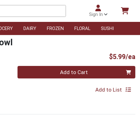
Sign In
OCERY
DAIRY
FROZEN
FLORAL
SUSHI
Bowl
P
$5.99/ea
Quantity 0
Add to Cart
Add to List