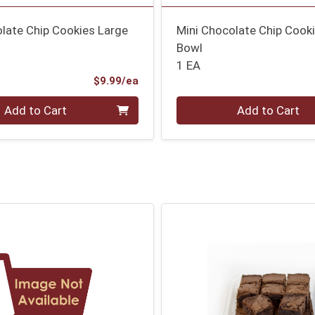
late Chip Cookies Large
Mini Chocolate Chip Cook
Bowl
1 EA
Product Price
$9.99/ea
Quantity 0
Add to Cart
Add to Cart