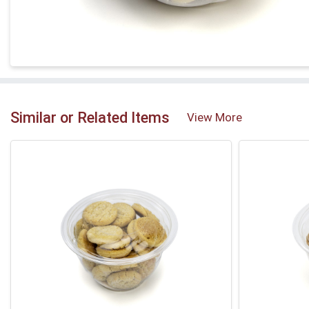
Similar or Related Items
View More