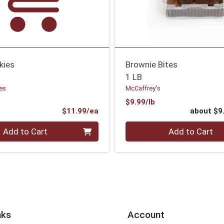
kies
Brownie Bites
1 LB
es
McCaffrey's
Product Price
$9.99/lb
ce
Product Price
$11.99/ea
about $9
Quantity 0
Add to Cart
Add to Cart
nks
Account