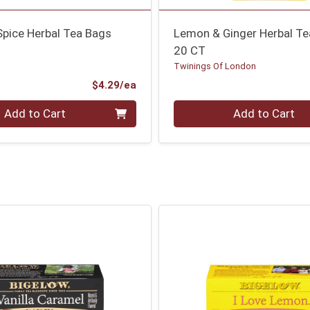
Spice Herbal Tea Bags
Lemon & Ginger Herbal T
20 CT
Twinings Of London
Product Price
$4.29/ea
Quantity 0
Add to Cart
Add to Cart