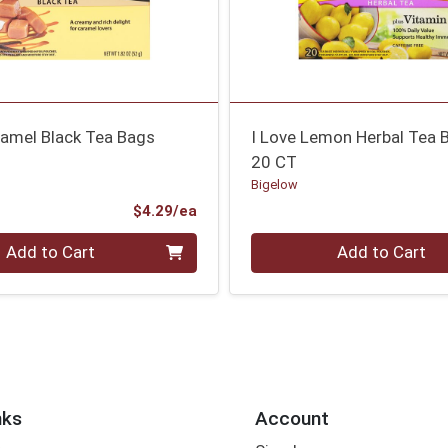
ramel Black Tea Bags
I Love Lemon Herbal Tea 
20 CT
Bigelow
Product Price
$4.29/ea
Quantity 0
Add to Cart
Add to Cart
nks
Account