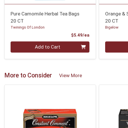
Pure Camomile Herbal Tea Bags
Orange & 
20 CT
20 CT
Twinings Of London
Bigelow
Product Price
$5.49/ea
Quantity 0
Quantity 0
Add to Cart
More to Consider
View More