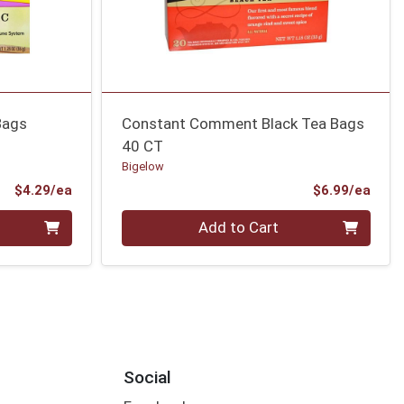
Bags
Constant Comment Black Tea Bags
40 CT
Bigelow
Product Price
Prod
$4.29/ea
$6.99/ea
Quantity 0
Add to Cart
Social