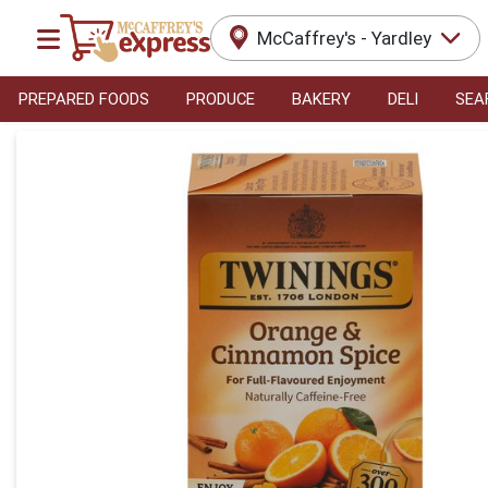
McCaffrey's - Yardley
PREPARED FOODS
PRODUCE
BAKERY
DELI
SEA
Product Details Page