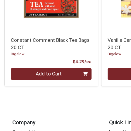
Constant Comment Black Tea Bags
Vanilla Ca
20 CT
20 CT
Bigelow
Bigelow
Product Price
$4.29/ea
Quantity 0
Quantity 0
Add to Cart
Company
Quick Li