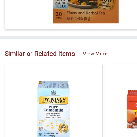
Similar or Related Items
View More