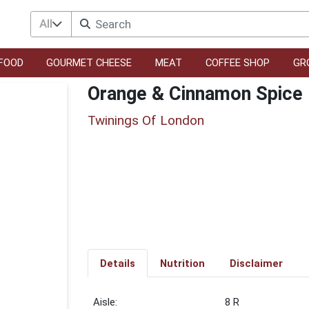
All
FOOD
GOURMET CHEESE
MEAT
COFFEE SHOP
GR
Orange & Cinnamon Spice 
Twinings Of London
Details
Nutrition
Disclaimer
8 R