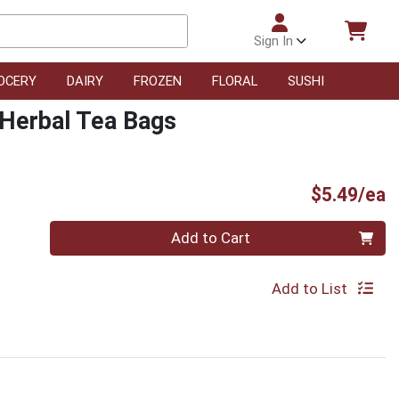
Sign In
OCERY
DAIRY
FROZEN
FLORAL
SUSHI
Herbal Tea Bags
P
$5.49/ea
Quantity 0
Add to Cart
Add to List