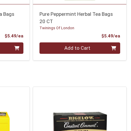
ea Bags
Pure Peppermint Herbal Tea Bags
20 CT
Twinings Of London
Product Price
Prod
$5.49/ea
$5.49/ea
Quantity 0
Add to Cart