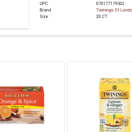
UPC:
070177179502
Brand:
Twinings Of Lond
Size:
20 CT