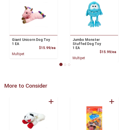
Giant Unicorn Dog Toy
Jumbo Monster
1 EA
Stuffed Dog Toy
Product Price
$15.99/ea
1 EA
Product
$15.99/ea
Multipet
Multipet
More to Consider