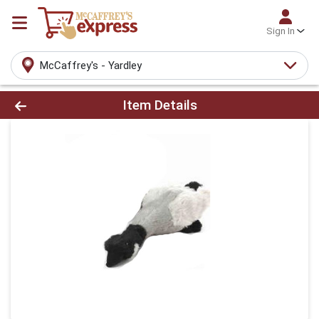
Sign In
McCaffrey's - Yardley
Product Details Page
Item Details