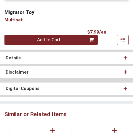
Migrator Toy
Multipet
Product Pri
$7.99/ea
Quantity 0
Add to Cart
Details
Disclaimer
Digital Coupons
Similar or Related Items