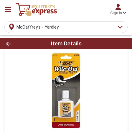
Sign In
McCaffrey's - Yardley
Product Details Page
Item Details