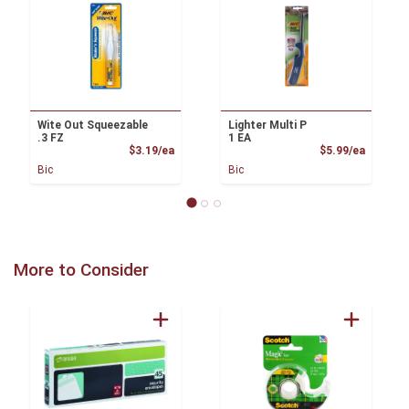
Wite Out Squeezable
Lighter Multi P
.3 FZ
1 EA
Product Price
Product
$3.19/ea
$5.99/ea
Bic
Bic
More to Consider