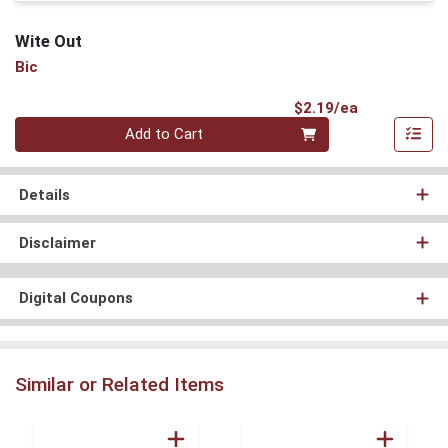
Wite Out
Bic
Product Pri
$2.19/ea
Quantity 0
Add to Cart
Details
Disclaimer
Digital Coupons
Similar or Related Items