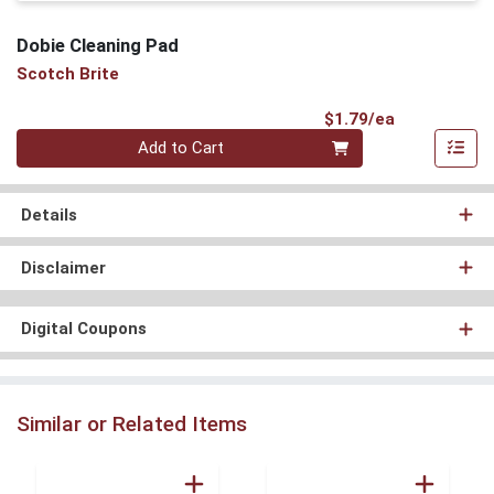
Dobie Cleaning Pad
Scotch Brite
Product Pri
$1.79/ea
Quantity 0
Add to Cart
Details
Disclaimer
Digital Coupons
Similar or Related Items