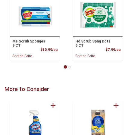
Ms Scrub Sponges
Hd Scrub Spng Dots
9 CT
6 CT
Product Price
Product
$10.99/ea
$7.99/ea
Scotch Brite
Scotch Brite
More to Consider