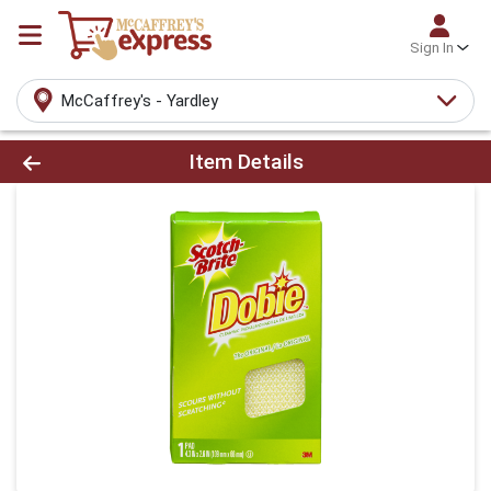
Sign In
McCaffrey's - Yardley
Product Details Page
Item Details