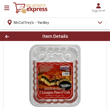
Sign In
McCaffrey's - Yardley
Product Details Page
Item Details