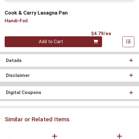
Cook & Carry Lasagna Pan
Handi-Foil
Product Pri
$4.79/ea
Quantity 0
Add to Cart
Details
Disclaimer
Digital Coupons
Similar or Related Items