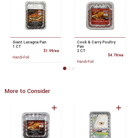
Giant Lasagna Pan
Cook & Carry Poultry
1 CT
Pan
Product Price
$1.99/ea
2 CT
Product
$4.79/ea
Handi-Foil
Handi-Foil
More to Consider