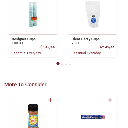
Designer Cups
Clear Party Cups
100 CT
20 CT
Product Price
Product
$5.49/ea
$2.49/ea
Essential Everyday
Essential Everyday
More to Consider