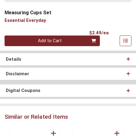
Measuring Cups Set
Essential Everyday
Product Pri
$2.49/ea
Quantity 0
Add to Cart
Details
Disclaimer
Digital Coupons
Similar or Related Items