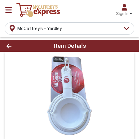
Sign In
McCaffrey's - Yardley
Product Details Page
Item Details