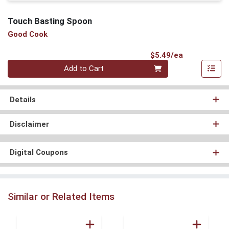
Touch Basting Spoon
Good Cook
Product Pri
$5.49/ea
Quantity 0
Add to Cart
Details
Disclaimer
Digital Coupons
Similar or Related Items