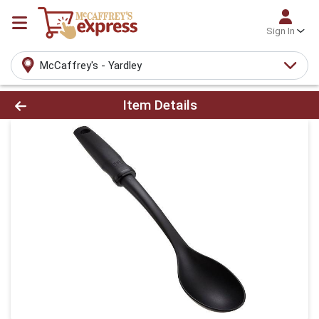
Sign In
McCaffrey's - Yardley
Product Details Page
Item Details