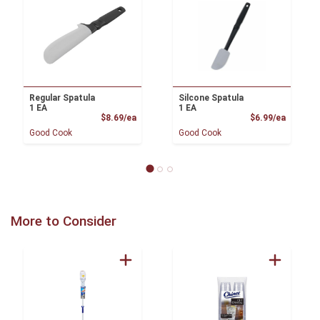
Regular Spatula
Silcone Spatula
1 EA
1 EA
Product Price
Product
$8.69/ea
$6.99/ea
Good Cook
Good Cook
More to Consider