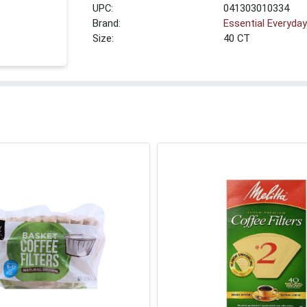
UPC:
041303010334
Brand:
Essential Everyda
Size:
40 CT