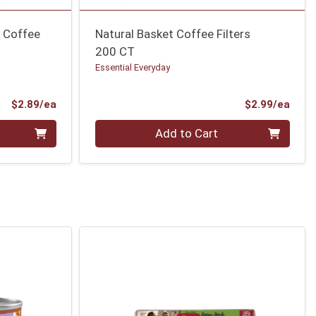
e Coffee
Natural Basket Coffee Filters
200 CT
Essential Everyday
Product Price
Prod
$2.89/ea
$2.99/ea
Quantity 0
Add to Cart