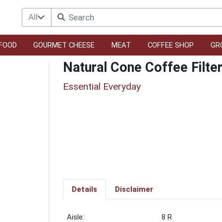
All
FOOD
GOURMET CHEESE
MEAT
COFFEE SHOP
GR
Natural Cone Coffee Filte
Essential Everyday
Details
Disclaimer
8 R