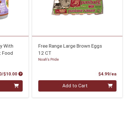
ky With
Free Range Large Brown Eggs
t Food
12 CT
Noah's Pride
Product Price
Prod
0/$10.00
$4.99/ea
Quantity 0
Add to Cart