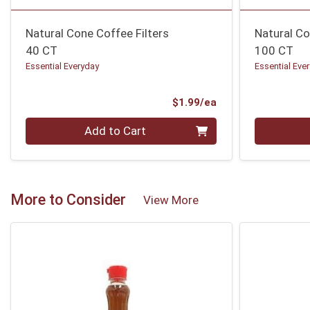
Natural Cone Coffee Filters
Natural Co
40 CT
100 CT
Essential Everyday
Essential Eve
Product Price
$1.99/ea
Quantity 0
Quantity 0
Add to Cart
More to Consider
View More