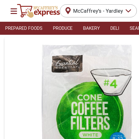
McCaffrey's - Yardley
PREPARED FOODS
PRODUCE
BAKERY
DELI
SEA
Product Details Page