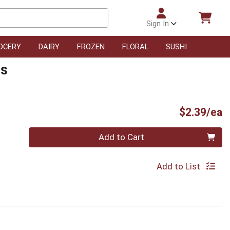
Sign In
OCERY
DAIRY
FROZEN
FLORAL
SUSHI
rs
P
$2.39/ea
Quantity 0
Add to Cart
Add to List