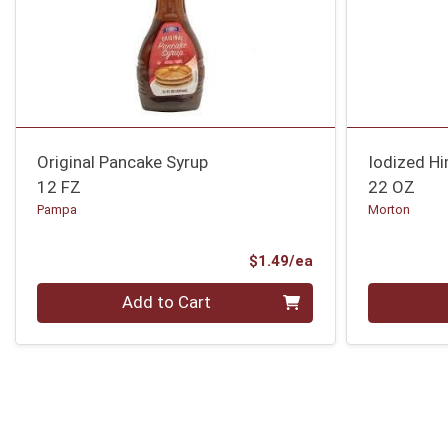
Original Pancake Syrup
Iodized Hi
12 FZ
22 OZ
Pampa
Morton
Product Price
$1.49/ea
Quantity 0
Quantity 0
Add to Cart