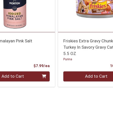
malayan Pink Salt
Friskies Extra Gravy Chun
Turkey In Savory Gravy Ca
5.5 OZ
Purina
Product Price
$7.99/ea
1
Quantity 0
Add to Cart
Add to Cart