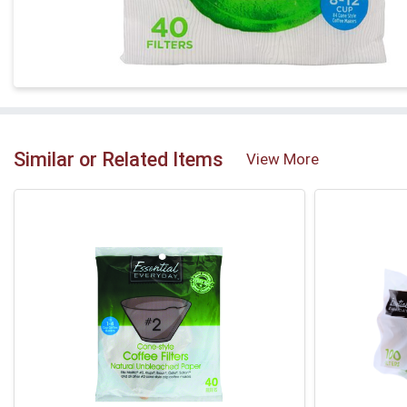
Similar or Related Items
View More