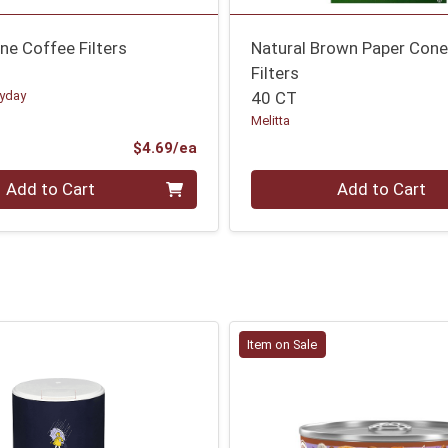
ne Coffee Filters
Natural Brown Paper Con
Filters
ryday
40 CT
Melitta
Product Price
$4.69/ea
Quantity 0
Add to Cart
Add to Cart
Item on Sale