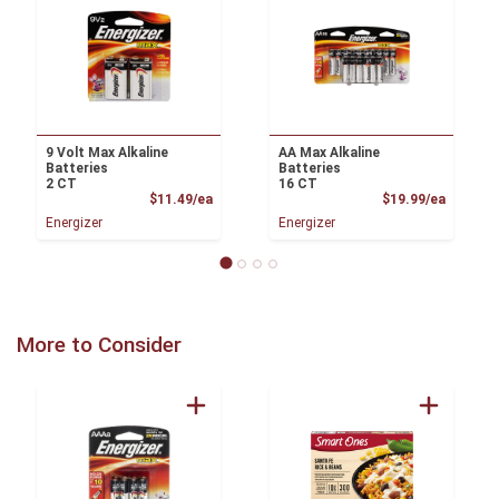
9 Volt Max Alkaline
AA Max Alkaline
Batteries
Batteries
2 CT
16 CT
Product Price
Product
$11.49/ea
$19.99/ea
Energizer
Energizer
More to Consider