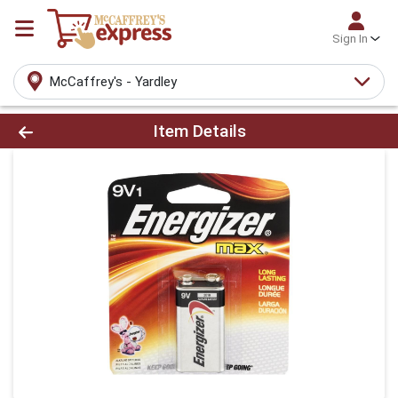
Sign In
McCaffrey's - Yardley
Product Details Page
Item Details