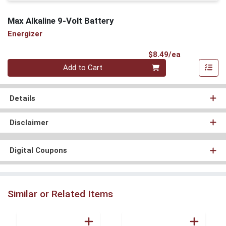
Max Alkaline 9-Volt Battery
Energizer
Product Pri
$8.49/ea
Quantity 0
Add to Cart
Details
Disclaimer
Digital Coupons
Similar or Related Items