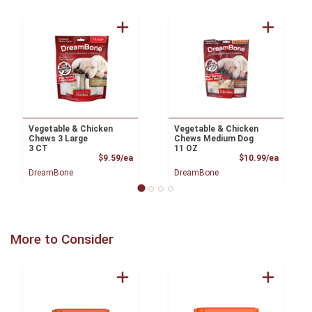
Vegetable & Chicken
Vegetable & Chicken
Chews 3 Large
Chews Medium Dog
3 CT
11 OZ
Product Price
Product
$9.59/ea
$10.99/ea
DreamBone
DreamBone
More to Consider