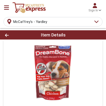
Sign In
McCaffrey's - Yardley
Product Details Page
Item Details