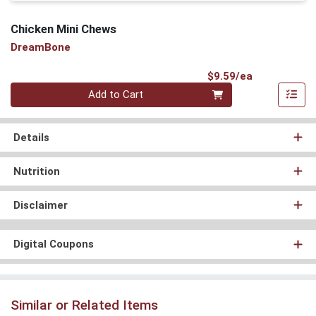
Chicken Mini Chews
DreamBone
Product Pri
$9.59/ea
Quantity 0
Add to Cart
Details
Nutrition
Disclaimer
Digital Coupons
Similar or Related Items