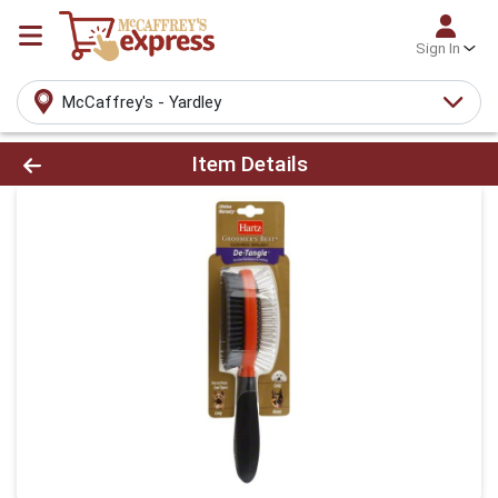
Sign In
McCaffrey's - Yardley
Product Details Page
Item Details