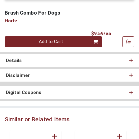
Brush Combo For Dogs
Hartz
Product Pri
$9.59/ea
Quantity 0
Add to Cart
Details
Disclaimer
Digital Coupons
Similar or Related Items