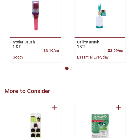
Styler Brush
Utility Brush
1 CT
1 CT
Product Price
Product
$3.19/ea
$3.99/ea
Goody
Essential Everyday
More to Consider