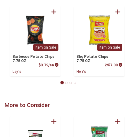
Item on Sale
Item on Sale
Barbecue Potato Chips
Bbq Potato Chips
7.75 OZ
7.75 OZ
Product Price
Product P
$3.79/ea
2/$7.00
Lay's
Herr's
More to Consider