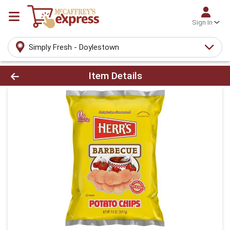
Sign In
Simply Fresh - Doylestown
Product Details Page
Item Details