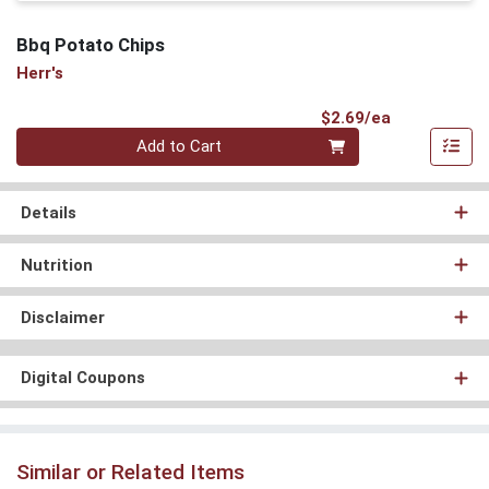
Bbq Potato Chips
Herr's
Product Pri
$2.69/ea
Quantity 0
Add to Cart
Details
Nutrition
Disclaimer
Digital Coupons
Similar or Related Items