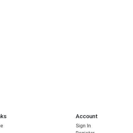
nks
Account
re
Sign In