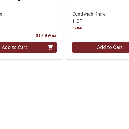
fe
Sandwich Knife
1 CT
Zyliss
Product Price
$17.99/ea
Quantity 0
Add to Cart
Add to Cart