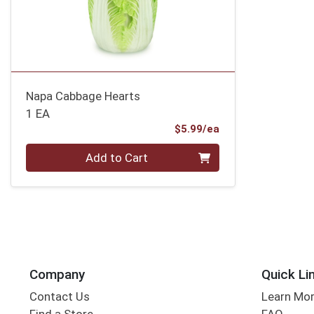
Napa Cabbage Hearts
1 EA
Product Price
$5.99/ea
Quantity 0
Add to Cart
Company
Quick Li
Contact Us
Learn Mo