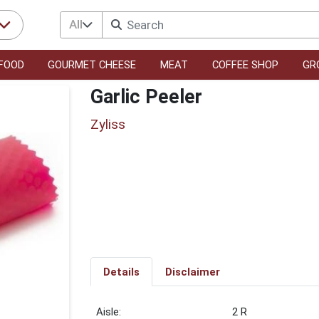
All
FOOD
GOURMET CHEESE
MEAT
COFFEE SHOP
GR
Garlic Peeler
Zyliss
Details
Disclaimer
2 R