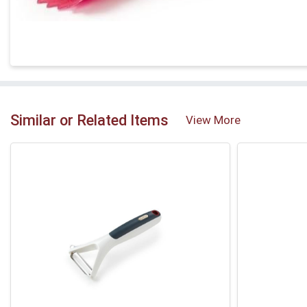
Similar or Related Items
View More