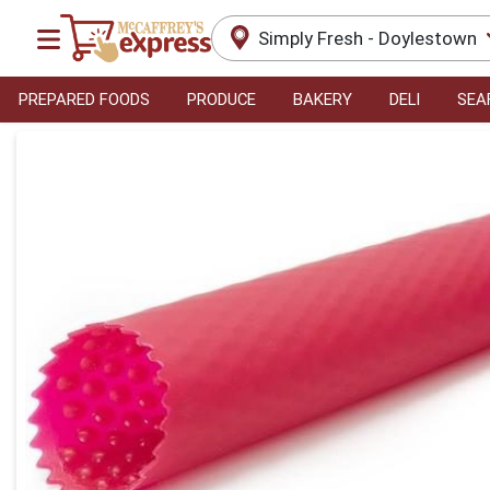
Simply Fresh - Doylestown
PREPARED FOODS
PRODUCE
BAKERY
DELI
SEA
Product Details Page