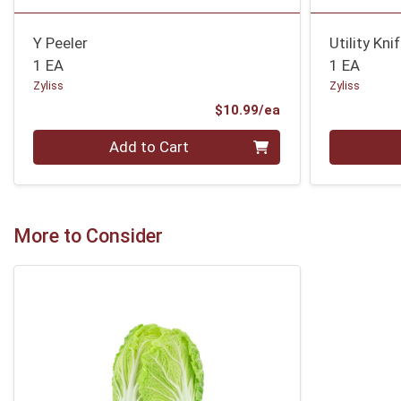
Y Peeler
Utility Kni
1 EA
1 EA
Zyliss
Zyliss
Product Price
$10.99/ea
Quantity 0
Quantity 0
Add to Cart
More to Consider