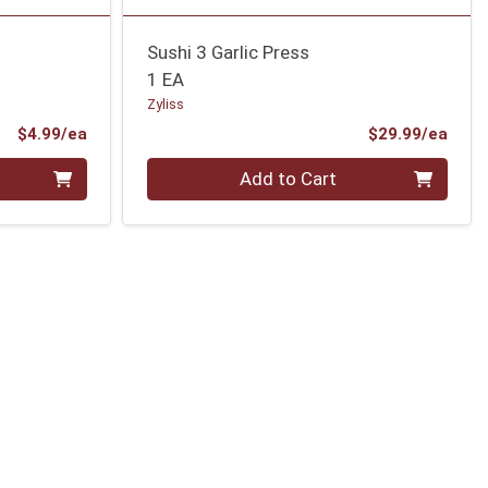
Sushi 3 Garlic Press
1 EA
Zyliss
Product Price
Prod
$4.99/ea
$29.99/ea
Quantity 0
Add to Cart