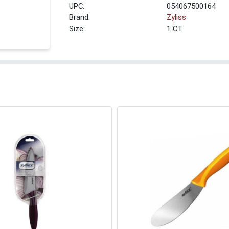
UPC:
054067500164
Brand:
Zyliss
Size:
1 CT