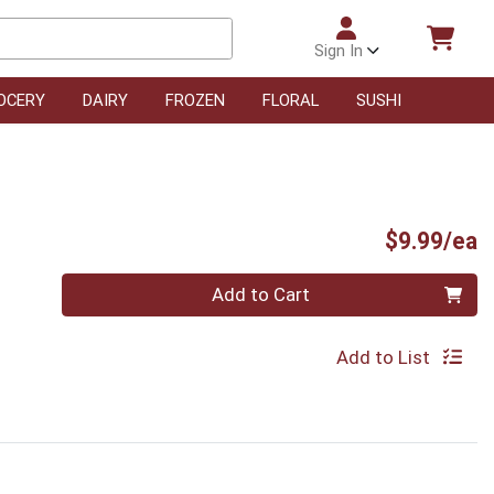
Sign In
OCERY
DAIRY
FROZEN
FLORAL
SUSHI
P
$9.99/ea
Quantity 0
Add to Cart
Add to List