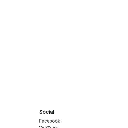
Social
Facebook