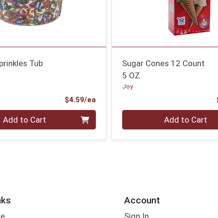
prinkles Tub
Sugar Cones 12 Count
5 OZ
Joy
Product Price
$4.59/ea
Quantity 0
Add to Cart
Add to Cart
nks
Account
re
Sign In