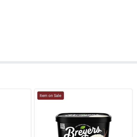
Item on Sale