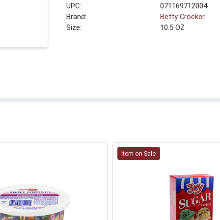
UPC:
071169712004
Brand:
Betty Crocker
Size:
10.5 OZ
Item on Sale