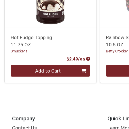
Hot Fudge Topping
Rainbow S
11.75 OZ
10.5 OZ
Smucker's
Betty Crocker
Product Price
$2.49/ea
Quantity 0
Quantity 0
Add to Cart
Company
Quick Li
Contact Us
Learn Mo