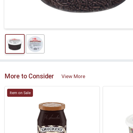
More to Consider
View More
Item on Sale