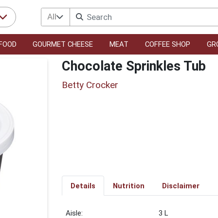
All
FOOD
GOURMET CHEESE
MEAT
COFFEE SHOP
GR
Chocolate Sprinkles Tub
Betty Crocker
Details
Nutrition
Disclaimer
3 L