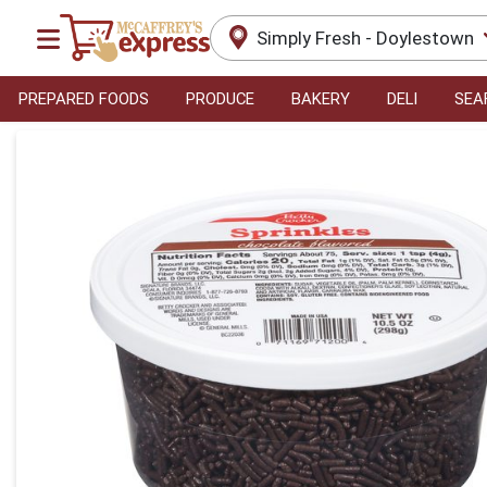
Simply Fresh - Doylestown
PREPARED FOODS
PRODUCE
BAKERY
DELI
SEA
Product Details Page