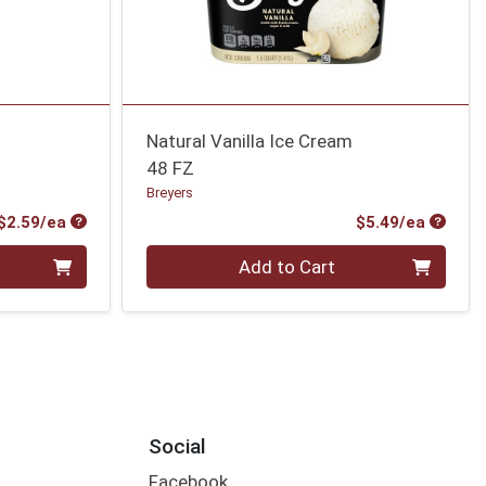
Natural Vanilla Ice Cream
48 FZ
Breyers
Product Price
Produc
$2.59/ea
$5.49/ea
Quantity 0
Add to Cart
Social
Facebook