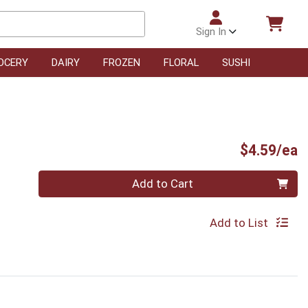
Sign In
OCERY
DAIRY
FROZEN
FLORAL
SUSHI
P
$4.59/ea
Quantity 0
Add to Cart
Add to List