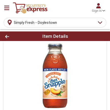
Sign In
Simply Fresh - Doylestown
Product Details Page
Item Details