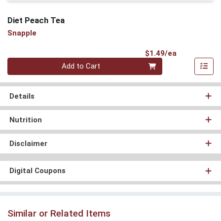
Diet Peach Tea
Snapple
Product Pri
$1.49/ea
Quantity 0
Add to Cart
Details
Nutrition
Disclaimer
Digital Coupons
Similar or Related Items