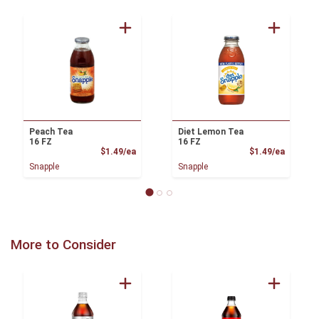
Peach Tea
Diet Lemon Tea
16 FZ
16 FZ
Product Price
Product
$1.49/ea
$1.49/ea
Snapple
Snapple
More to Consider