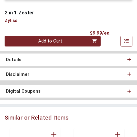
2 in 1 Zester
Zyliss
Product Pri
$9.99/ea
Quantity 0
Add to Cart
Details
Disclaimer
Digital Coupons
Similar or Related Items