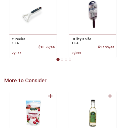
Y Peeler
Utility Knife
1 EA
1 EA
Product Price
Product
$10.99/ea
$17.99/ea
Zyliss
Zyliss
More to Consider