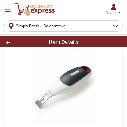
Sign In
Simply Fresh - Doylestown
Product Details Page
Item Details