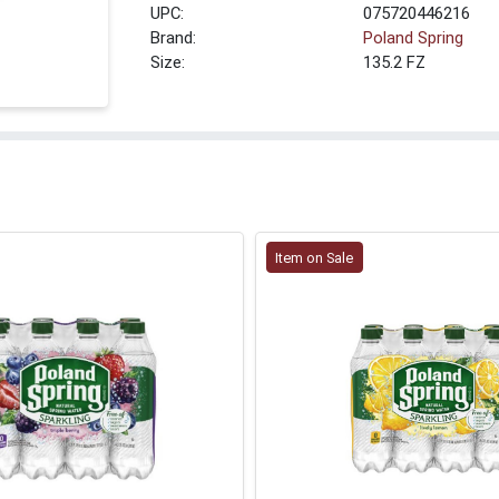
UPC:
075720446216
Brand:
Poland Spring
Size:
135.2 FZ
Item on Sale