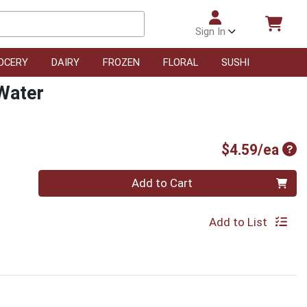
Sign In
OCERY
DAIRY
FROZEN
FLORAL
SUSHI
Water
Pro
$4.59/ea
Quantity 0
Add to Cart
Add to List