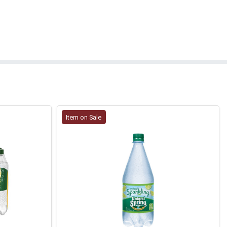
Item on Sale