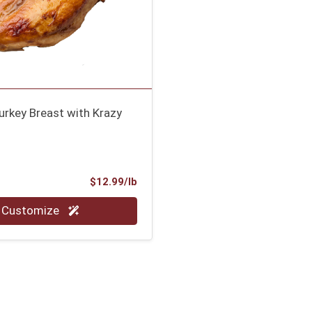
urkey Breast with Krazy
Product Price
$12.99/lb
.00 lb
Customize