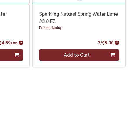
ater
Sparkling Natural Spring Water Lime
33.8 FZ
Poland Spring
Product Price
Produc
$4.59/ea
3/$5.00
Quantity 0
Add to Cart