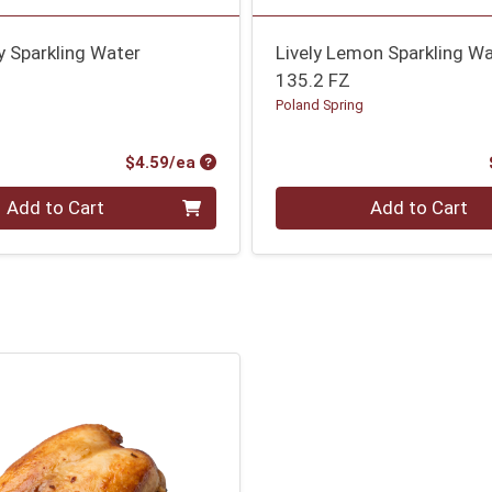
ry Sparkling Water
Lively Lemon Sparkling W
135.2 FZ
g
Poland Spring
Product Price
$4.59/ea
Quantity 0
Add to Cart
Add to Cart