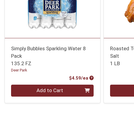
Simply Bubbles Sparkling Water 8
Roasted T
Pack
Salt
135.2 FZ
1 LB
Deer Park
Product Price
$4.59/ea
Quantity 0
Quantity 0
Add to Cart