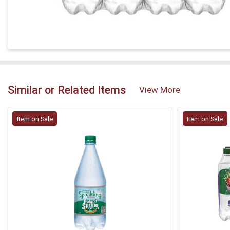
Similar or Related Items
View More
Item on Sale
Item on Sale