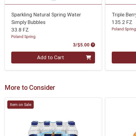
Sparkling Natural Spring Water
Triple Ber
Simply Bubbles
135.2 FZ
33.8 FZ
Poland Sprin
Poland Spring
Product Price
3/$5.00
Quantity 0
Quantity 0
Add to Cart
More to Consider
Item on Sale