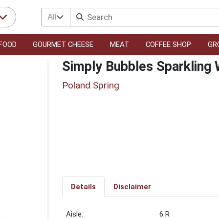
All
FOOD
GOURMET CHEESE
MEAT
COFFEE SHOP
GR
Simply Bubbles Sparkling 
Poland Spring
Details
Disclaimer
6 R