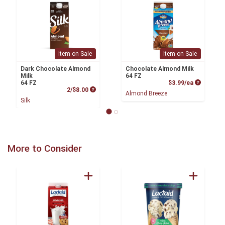
Item on Sale
Item on Sale
Dark Chocolate Almond
Chocolate Almond Milk
Milk
64 FZ
Product P
64 FZ
$3.99/ea
Product Price
2/$8.00
Almond Breeze
Silk
More to Consider