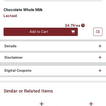
Chocolate Whole Milk
Lactaid
Product Price
$4.79/ea
Quantity 0
Add to Cart
Details
Disclaimer
Digital Coupons
Similar or Related Items