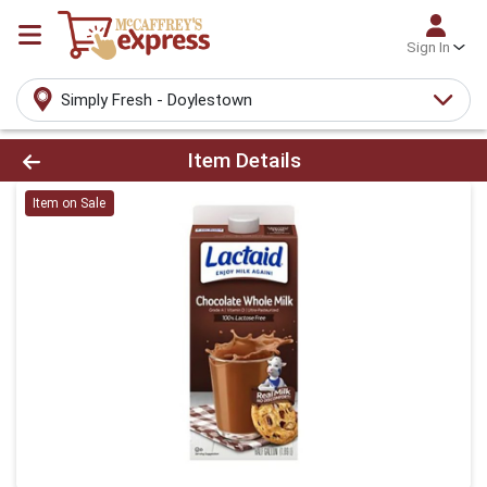
Sign In
Simply Fresh - Doylestown
Product Details Page
Item Details
Item on Sale