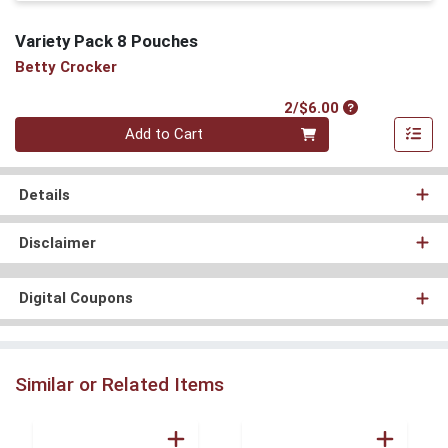
Variety Pack 8 Pouches
Betty Crocker
Product Price
2/$6.00
Quantity 0
Add to Cart
Details
Disclaimer
Digital Coupons
Similar or Related Items