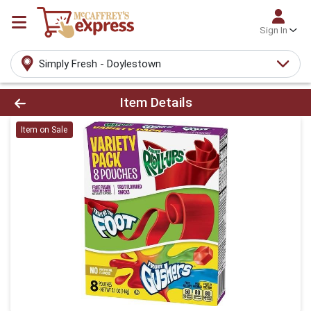
Sign In
Simply Fresh - Doylestown
Product Details Page
Item Details
Item on Sale