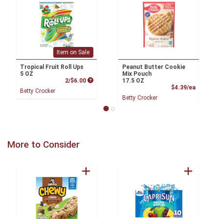
Item on Sale
Tropical Fruit Roll Ups
Peanut Butter Cookie
5 OZ
Mix Pouch
Product Price
2/$6.00
17.5 OZ
Product
$4.39/ea
Betty Crocker
Betty Crocker
More to Consider