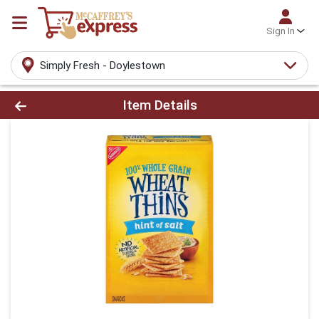
Sign In
Simply Fresh - Doylestown
Product Details Page
Item Details