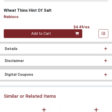
Wheat Thins Hint Of Salt
Nabisco
Product Pri
$4.49/ea
Quantity 0
Add to Cart
Details
Disclaimer
Digital Coupons
Similar or Related Items