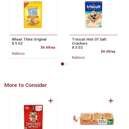
Wheat Thins Original
Triscuit Hint Of Salt
8.5 OZ
Crackers
Product Price
$4.49/ea
8.5 OZ
Product
$4.49/ea
Nabisco
Nabisco
More to Consider