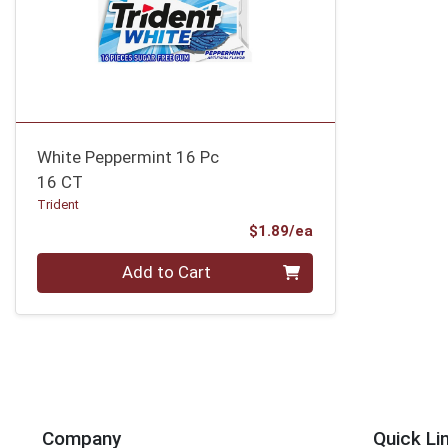
White Peppermint 16 Pc
16 CT
Trident
Product Price
$1.89/ea
Quantity 0
Add to Cart
Company
Quick Li