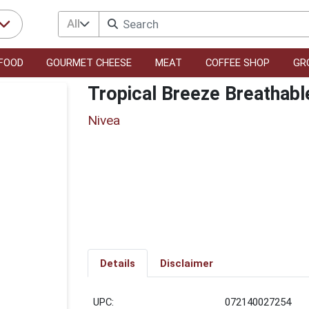
All
FOOD
GOURMET CHEESE
MEAT
COFFEE SHOP
GR
Tropical Breeze Breathabl
Nivea
Details
Disclaimer
UPC:
072140027254