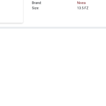
Brand:
Nivea
Size:
13.5 FZ