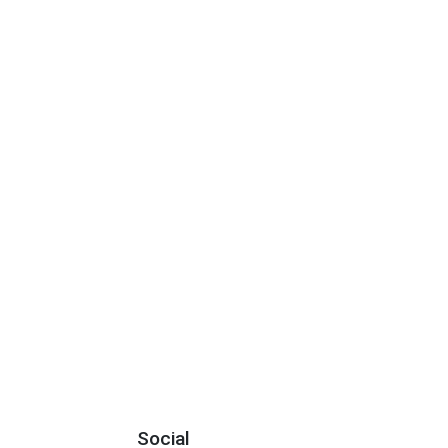
Social