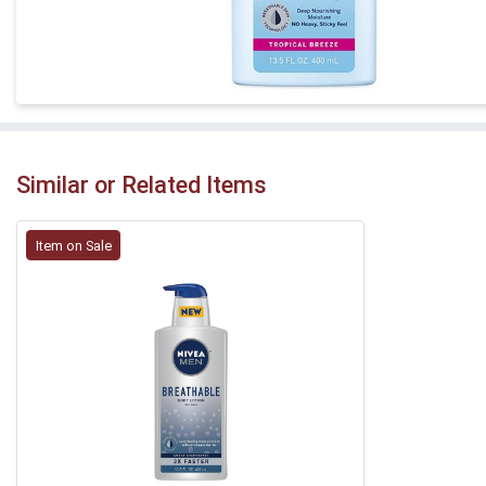
Similar or Related Items
Item on Sale