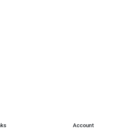
nks
Account