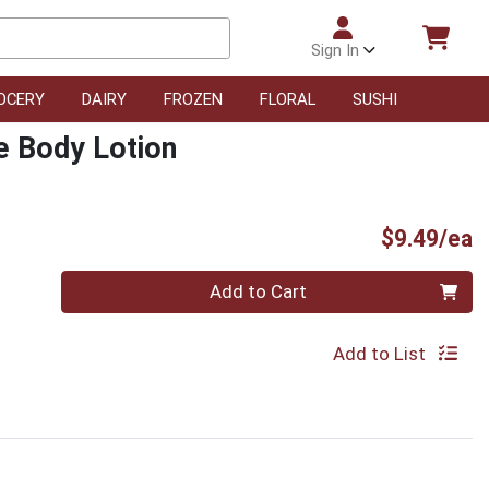
Sign In
OCERY
DAIRY
FROZEN
FLORAL
SUSHI
e Body Lotion
P
$9.49/ea
Quantity 0
Add to Cart
Add to List