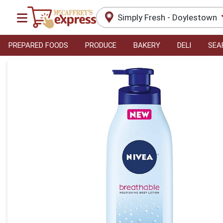
Simply Fresh - Doylestown
PREPARED FOODS
PRODUCE
BAKERY
DELI
SEA
Product Details Page