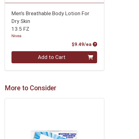
Men's Breathable Body Lotion For
Dry Skin
13.5 FZ
Nivea
Product Price
$9.49/ea
Quantity 0
Add to Cart
More to Consider