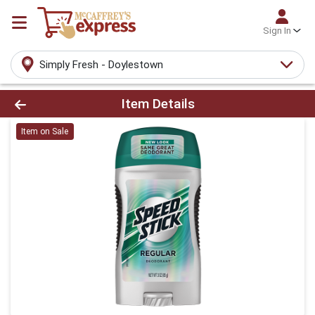
Sign In
Simply Fresh - Doylestown
Product Details Page
Item Details
Item on Sale