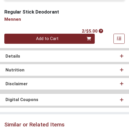
Regular Stick Deodorant
Mennen
Product Price
2/$5.00
Quantity 0
Add to Cart
Details
Nutrition
Disclaimer
Digital Coupons
Similar or Related Items