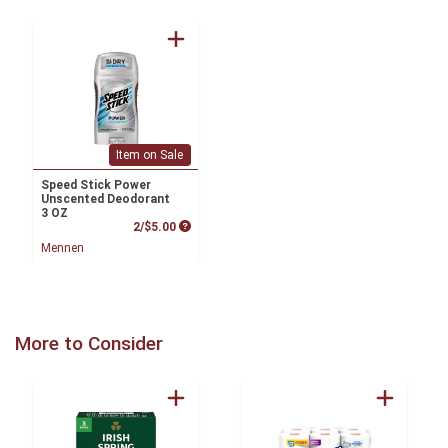
Item on Sale
Speed Stick Power
Unscented Deodorant
3 OZ
Product Price
2/$5.00
Mennen
More to Consider