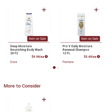
Item on Sale
Item on Sale
Deep Moisture
Pro V Daily Moisture
Nourishing Body Wash
Renewal Shampoo
20 FZ
12 FL
Product Price
Product P
$9.99/ea
$5.49/ea
Dove
Pantene
More to Consider