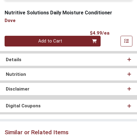
Nutritive Solutions Daily Moisture Conditioner
Dove
Product Pri
$4.99/ea
Quantity 0
Add to Cart
Details
Nutrition
Disclaimer
Digital Coupons
Similar or Related Items