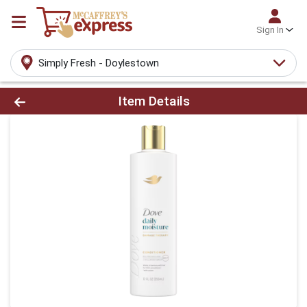
Sign In
Simply Fresh - Doylestown
Product Details Page
Item Details