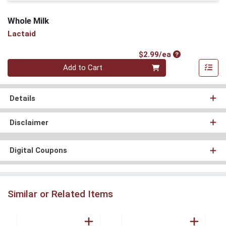
Whole Milk
Lactaid
Product Price
$2.99/ea
Quantity 0
Add to Cart
Details
Disclaimer
Digital Coupons
Similar or Related Items