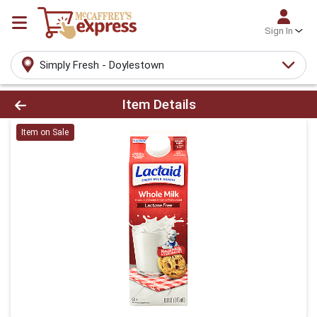
Sign In
Simply Fresh - Doylestown
Product Details Page
Item Details
Item on Sale