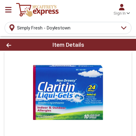
Sign In
Simply Fresh - Doylestown
Product Details Page
Item Details