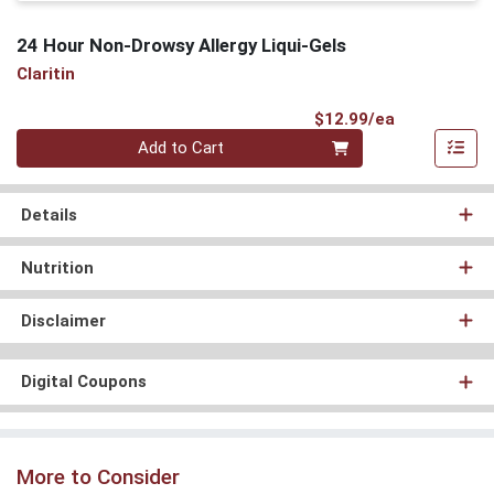
24 Hour Non-Drowsy Allergy Liqui-Gels
Claritin
Product Pri
$12.99/ea
Quantity 0
Add to Cart
Details
Nutrition
Disclaimer
Digital Coupons
More to Consider