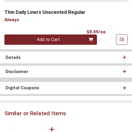
Thin Daily Liners Unscented Regular
Always
Product Pri
$8.49/ea
Quantity 0
Add to Cart
Details
Disclaimer
Digital Coupons
Similar or Related Items