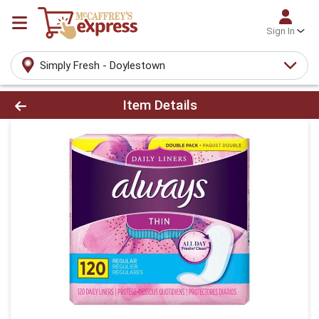
Sign In
Simply Fresh - Doylestown
Product Details Page
Item Details