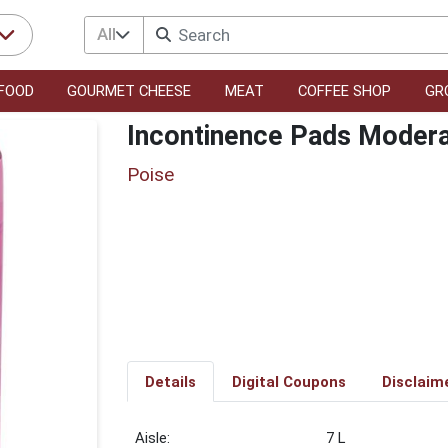
All
FOOD
GOURMET CHEESE
MEAT
COFFEE SHOP
GR
Incontinence Pads Modera
Poise
Details
Digital Coupons
Disclaim
7 L