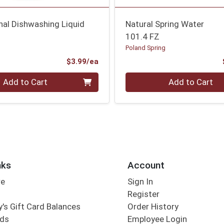
inal Dishwashing Liquid
Natural Spring Water
101.4 FZ
Poland Spring
Product Price
$3.99/ea
Quantity 0
Add to Cart
Add to Cart
nks
Account
re
Sign In
Register
's Gift Card Balances
Order History
rds
Employee Login