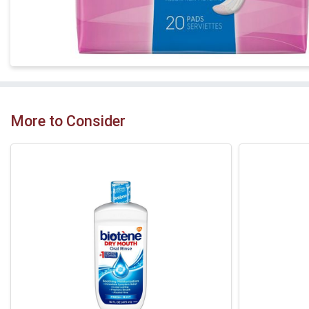
More to Consider