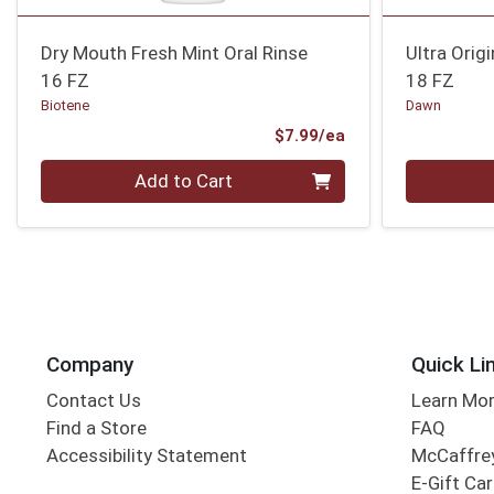
Dry Mouth Fresh Mint Oral Rinse
Ultra Orig
16 FZ
18 FZ
Biotene
Dawn
Product Price
$7.99/ea
Quantity 0
Quantity 0
Add to Cart
Company
Quick Li
Contact Us
Learn Mo
Find a Store
FAQ
Accessibility Statement
McCaffrey
E-Gift Ca