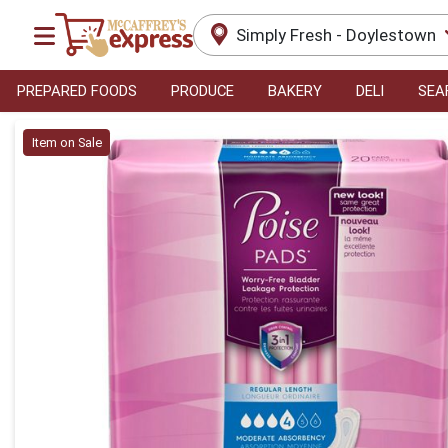
Simply Fresh - Doylestown
PREPARED FOODS
PRODUCE
BAKERY
DELI
SEA
Product Details Page
Item on Sale