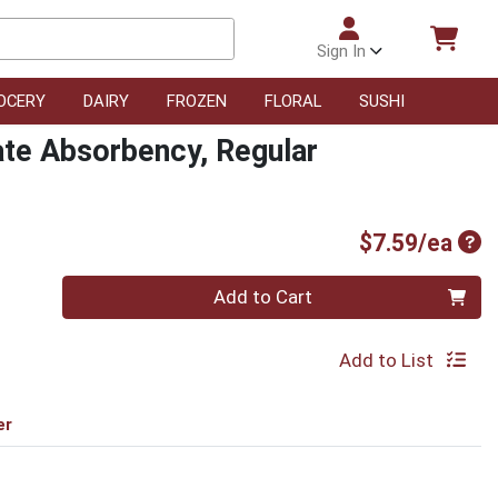
Sign In
OCERY
DAIRY
FROZEN
FLORAL
SUSHI
te Absorbency, Regular
Pro
$7.59/ea
Quantity 0
Add to Cart
Add to List
er