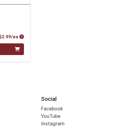
Product Price
$2.99/ea
Social
Facebook
YouTube
Instagram