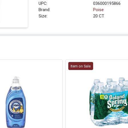
UPC:
036000195866
Brand:
Poise
Size:
20 CT
Item on Sale