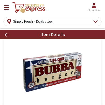
Sign In
Simply Fresh - Doylestown
Product Details Page
Item Details