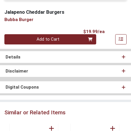
Jalapeno Cheddar Burgers
Bubba Burger
Product Pri
$19.99/ea
Quantity 0
Add to Cart
Details
Disclaimer
Digital Coupons
Similar or Related Items