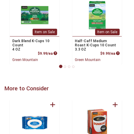
Item on Sale
Item on Sale
Dark Blend K-Cups 10
Half-Caff Medium
Count
Roast K-Cups 10 Count
4 OZ
3.3 OZ
Product Price
Product P
$9.99/ea
$9.99/ea
Green Mountain
Green Mountain
More to Consider