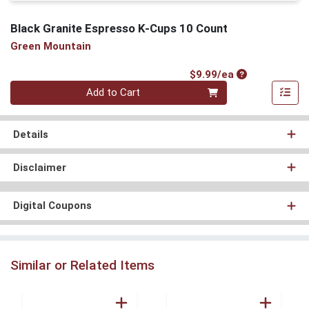
Black Granite Espresso K-Cups 10 Count
Green Mountain
Product Price
$9.99/ea
Quantity 0
Add to Cart
Details
Disclaimer
Digital Coupons
Similar or Related Items