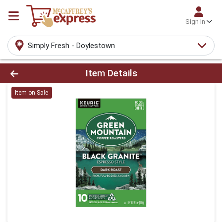
Sign In
Simply Fresh - Doylestown
Product Details Page
Item Details
Item on Sale