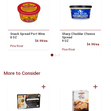
Snack Spread Port Wine
Sharp Cheddar Cheese
8 OZ
Spread
Product Price
$4.99/ea
9 OZ
Product
$4.99/ea
Pine River
Pine River
More to Consider