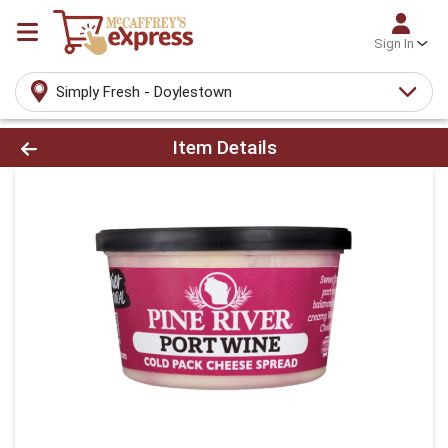
Sign In
Simply Fresh - Doylestown
Product Details Page
Item Details