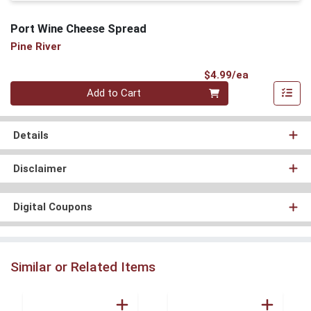
Port Wine Cheese Spread
Pine River
Product Pri
$4.99/ea
Quantity 0
Add to Cart
Details
Disclaimer
Digital Coupons
Similar or Related Items